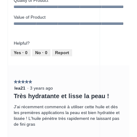
Quality of Product
Quality
of
Value of Product
Product,
Value
5
of
out
Product,
of
Helpful?
5
5
out
Yes ·
0
No ·
0
Report
of
5
★★★★★
★★★★★
5
lea21
·
3 years ago
out
Très hydratante et lisse la peau !
of
5
J'ai récemment commencé à utiliser cette huile et dès
stars.
les premières applications la peau est bien hydratée et
lissée ! L'huile pénètre très rapidement ne laissant pas
de fini gras