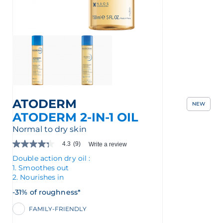
nçais
English
ATODERM
NEW
ATODERM 2-IN-1 OIL
Normal to dry skin
4.3
(9)
Write a review
4.3
out
Double action dry oil :
of
1. Smoothes out
5
2. Nourishes in
stars.
Read
-31% of roughness*
reviews
for
FAMILY-FRIENDLY
average
rating