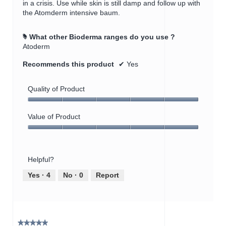
in a crisis. Use while skin is still damp and follow up with
the Atomderm intensive baum.
What other Bioderma ranges do you use ?
#
Atoderm
Recommends this product
✔
Yes
Quality of Product
Quality
of
Value of Product
Product,
Value
5
of
out
Product,
of
Helpful?
5
5
out
Yes ·
4
No ·
0
Report
of
5
★★★★★
★★★★★