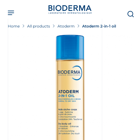
Skip
to
main
content
Home
All products
Atoderm
Atoderm 2-in-1 oil
t