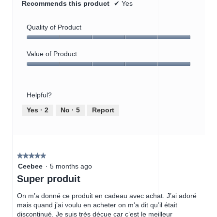
Recommends this product
✔
Yes
Quality of Product
Quality
of
Value of Product
Product,
Value
5
of
out
Product,
of
Helpful?
5
5
out
Yes ·
2
No ·
5
Report
of
5
★★★★★
★★★★★
5
Ceebee
·
5 months ago
out
Super produit
of
5
On m’a donné ce produit en cadeau avec achat. J’ai adoré
stars.
mais quand j’ai voulu en acheter on m’a dit qu’il était
discontinué. Je suis très déçue car c’est le meilleur