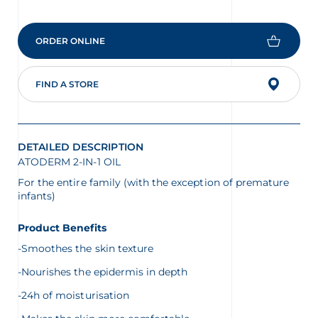
value
is
4.3
of
ORDER ONLINE
5.
Read
9
Reviews
FIND A STORE
Same
page
link.
DETAILED DESCRIPTION
ATODERM 2-IN-1 OIL
For the entire family (with the exception of premature
infants)
Product Benefits
-Smoothes the skin texture
-Nourishes the epidermis in depth
-24h of moisturisation