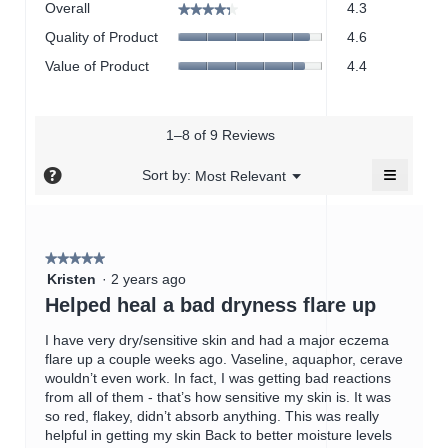
Overall
4.3
★★★★★
★★★★★
average
Quality
Quality of Product
4.6
rating
of
value
Value
Value of Product
4.4
Product,
is
of
average
4.3
Product,
rating
of
average
value
5.
rating
1–8 of 9 Reviews
is
value
4.6
≡
is
?
Menu
Sort by:
Most Relevant
of
▼
4.4
Clicking
5.
on
of
the
5.
followin
button
★★★★★
★★★★★
will
5
update
Kristen
·
2 years ago
the
out
Helped heal a bad dryness flare up
content
of
below
5
I have very dry/sensitive skin and had a major eczema
stars.
flare up a couple weeks ago. Vaseline, aquaphor, cerave
wouldn’t even work. In fact, I was getting bad reactions
from all of them - that’s how sensitive my skin is. It was
so red, flakey, didn’t absorb anything. This was really
helpful in getting my skin Back to better moisture levels