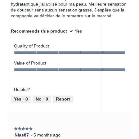
hydratant que j’ai utilisé pour ma peau. Meilleure sensation
de douceur sans aucun sensation grasse. J’espère que la
compagnie va décider de le remettre sur le marché.
Recommends this product
✔
Yes
Quality of Product
Quality
of
Value of Product
Product,
Value
5
of
out
Product,
of
Helpful?
5
5
out
Yes ·
0
No ·
0
Report
of
5
★★★★★
★★★★★
5
Nias87
·
5 months ago