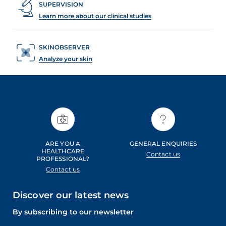
SUPERVISION
Learn more about our clinical studies
SKINOBSERVER
Analyze your skin
ARE YOU A
GENERAL ENQUIRIES
HEALTHCARE
Contact us
PROFESSIONAL?
Contact us
Discover our latest news
By subscribing to our newsletter