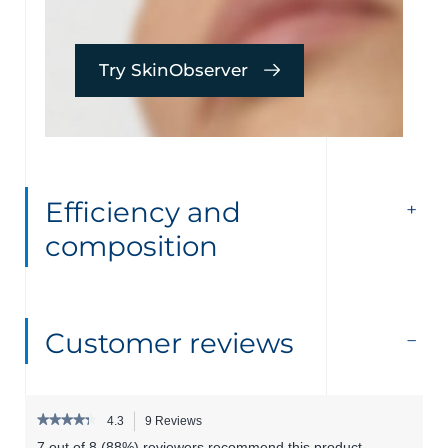
Try SkinObserver
Efficiency and
composition
Customer reviews
★★★★★
★★★★★
4.3
9 Reviews
This
4.3
action
7 out of 8 (88%) reviewers recommend this product