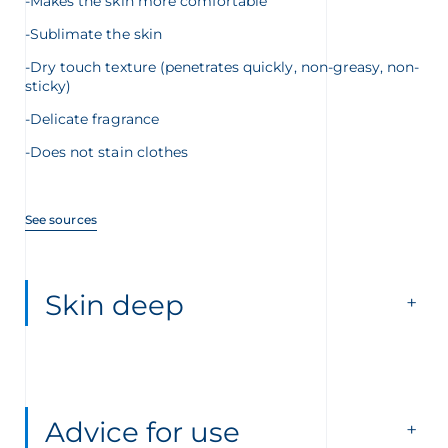
-Makes the skin more comfortable
-Sublimate the skin
-Dry touch texture (penetrates quickly, non-greasy, non-
sticky)
-Delicate fragrance
-Does not stain clothes
See sources
Skin deep
Advice for use