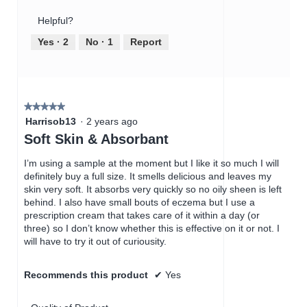
Product,
of
Helpful?
1
5
out
Yes ·
2
No ·
1
Report
of
5
★★★★★
★★★★★
5
Harrisob13
·
2 years ago
out
Soft Skin & Absorbant
of
5
I’m using a sample at the moment but I like it so much I will
stars.
definitely buy a full size. It smells delicious and leaves my
skin very soft. It absorbs very quickly so no oily sheen is left
behind. I also have small bouts of eczema but I use a
prescription cream that takes care of it within a day (or
three) so I don’t know whether this is effective on it or not. I
will have to try it out of curiousity.
Recommends this product
✔
Yes