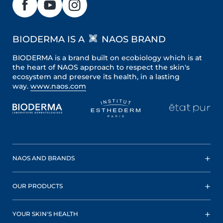
BIODERMA IS A
NAOS BRAND
BIODERMA is a brand built on ecobiology which is at
the heart of NAOS approach to respect the skin's
ecosystem and preserve its health, in a lasting
way.
www.naos.com
NAOS AND BRANDS
OUR PRODUCTS
YOUR SKIN'S HEALTH