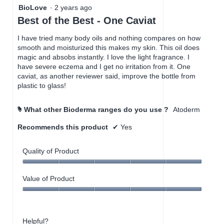
5
BioLove
·
2 years ago
out
Best of the Best - One Caviat
of
5
I have tried many body oils and nothing compares on how
stars.
smooth and moisturized this makes my skin. This oil does
magic and absobs instantly. I love the light fragrance. I
have severe eczema and I get no irritation from it. One
caviat, as another reviewer said, improve the bottle from
plastic to glass!
What other Bioderma ranges do you use ?
Atoderm
#
Recommends this product
✔
Yes
Quality of Product
Quality
of
Value of Product
Product,
Value
5
of
out
Product,
of
Helpful?