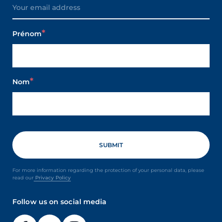
Prénom
Nom
For more information regarding the protection of your personal data, please
read our
Privacy Policy
Follow us on social media