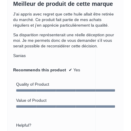
out
Meilleur de produit de cette marque
of
5
J’ai appris avec regret que cette huile allait être retirée
stars.
du marché. Ce produit fait partie de mes achats
réguliers et j’en apprécie particulièrement la qualité.
Sa disparition représenterait une réelle déception pour
moi. Je me permets donc de vous demander s’il vous
serait possible de reconsidérer cette décision.
Sanias
Recommends this product
✔
Yes
Quality of Product
Quality
of
Value of Product
Product,
Value
5
of
out
Product,
of
Helpful?
5
5