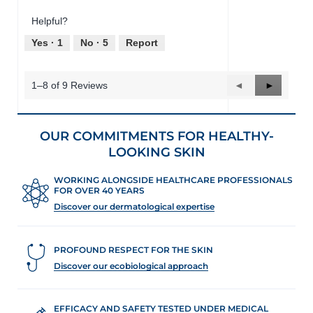
out
Product,
of
Helpful?
5
5
out
Yes ·
1
No ·
5
Report
of
5
1–8 of 9 Reviews
Previous
◄
Next
►
Reviews
Reviews
OUR COMMITMENTS FOR HEALTHY-
LOOKING SKIN
WORKING ALONGSIDE HEALTHCARE PROFESSIONALS
FOR OVER 40 YEARS
Discover our dermatological expertise
PROFOUND RESPECT FOR THE SKIN
Discover our ecobiological approach
EFFICACY AND SAFETY TESTED UNDER MEDICAL