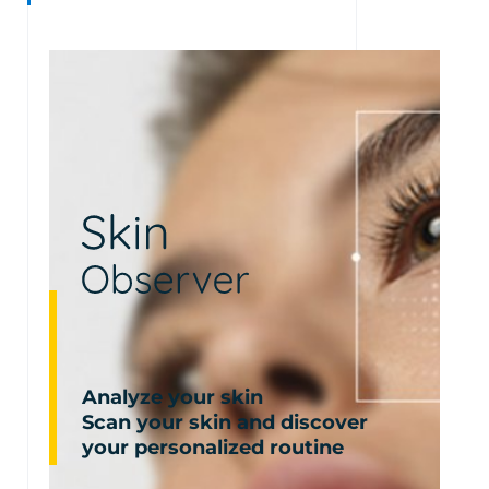
Analyze your skin
Scan your skin and discover
your personalized routine