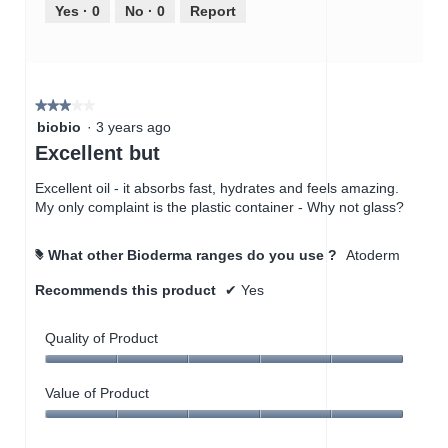
out
Yes ·
0
No ·
0
Report
of
5
★★★★★
★★★★★
3
biobio
·
3 years ago
out
Excellent but
of
5
Excellent oil - it absorbs fast, hydrates and feels amazing.
stars.
My only complaint is the plastic container - Why not glass?
What other Bioderma ranges do you use ?
Atoderm
#
Recommends this product
✔
Yes
Quality of Product
Quality
of
Value of Product
Product,
Value
5
of