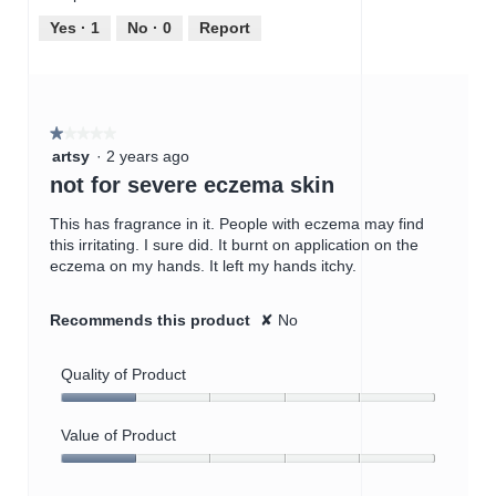
5
5
out
Yes ·
1
No ·
0
Report
of
5
★★★★★
★★★★★
1
artsy
·
2 years ago
out
not for severe eczema skin
of
5
This has fragrance in it. People with eczema may find
stars.
this irritating. I sure did. It burnt on application on the
eczema on my hands. It left my hands itchy.
Recommends this product
✘
No
Quality of Product
Quality
of
Value of Product
Product,
Value
1
of
out