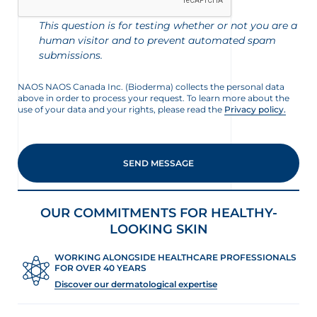
This question is for testing whether or not you are a
human visitor and to prevent automated spam
submissions.
NAOS NAOS Canada Inc. (Bioderma) collects the personal data
above in order to process your request. To learn more about the
use of your data and your rights, please read the
Privacy policy.
nçais
English
OUR COMMITMENTS FOR HEALTHY-
LOOKING SKIN
WORKING ALONGSIDE HEALTHCARE PROFESSIONALS
FOR OVER 40 YEARS
Discover our dermatological expertise