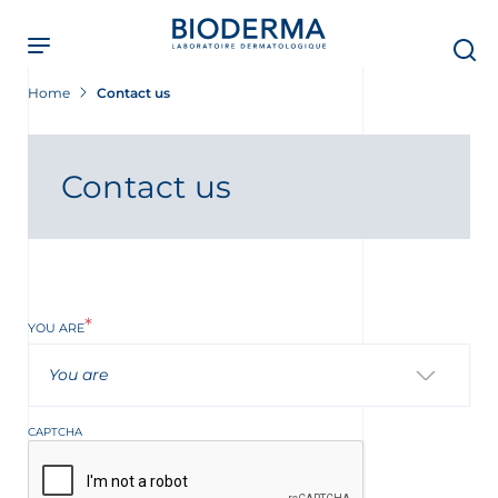
Skip
to
main
content
Home
Contact us
Contact us
YOU ARE
You are
t
CAPTCHA