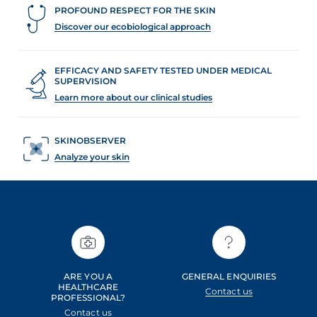
PROFOUND RESPECT FOR THE SKIN
Discover our ecobiological approach
EFFICACY AND SAFETY TESTED UNDER MEDICAL
SUPERVISION
Learn more about our clinical studies
SKINOBSERVER
Analyze your skin
ARE YOU A
GENERAL ENQUIRIES
HEALTHCARE
Contact us
PROFESSIONAL?
Contact us