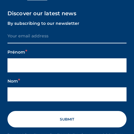
Discover our latest news
By subscribing to our newsletter
Prénom
Nom