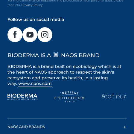
For more information regarding the protection of your personal data, please
read our
Privacy Policy
Follow us on social media
BIODERMA IS A
NAOS BRAND
BIODERMA is a brand built on ecobiology which is at
the heart of NAOS approach to respect the skin's
ecosystem and preserve its health, in a lasting
way.
www.naos.com
NAOS AND BRANDS