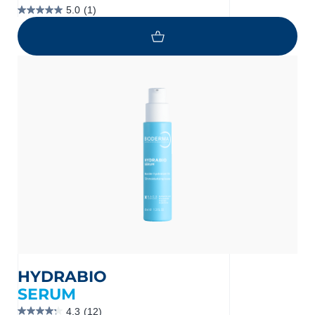
5.0
(1)
5.0
out
of
5
stars.
1
review
HYDRABIO
SERUM
4.3
(12)