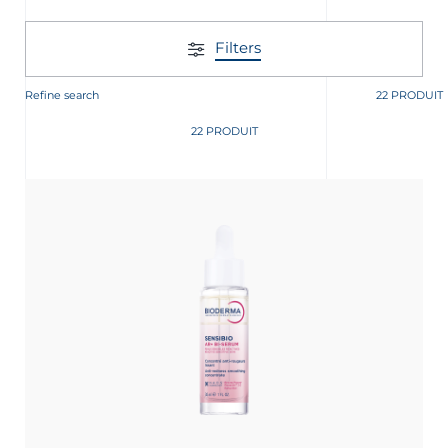
Filters
Refine search
22 PRODUIT
22 PRODUIT
nçais
English