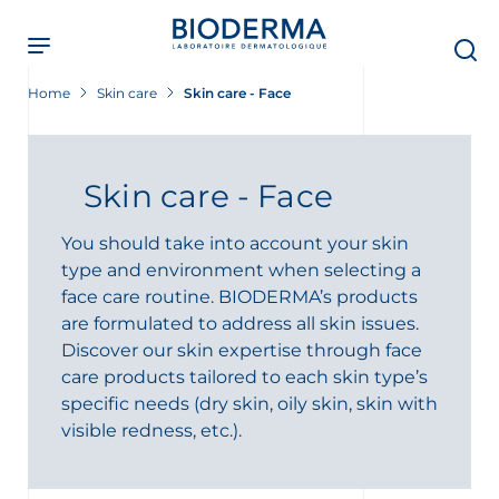
Skip
to
main
content
Home
Skin care
Skin care - Face
Skin care - Face
You should take into account your skin
type and environment when selecting a
face care routine. BIODERMA’s products
are formulated to address all skin issues.
Discover our skin expertise through face
care products tailored to each skin type’s
specific needs (dry skin, oily skin, skin with
visible redness, etc.).
t