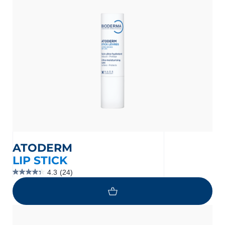
reviews
ATODERM
LIP STICK
4.3
(24)
4.3
out
of
5
stars.
24
reviews