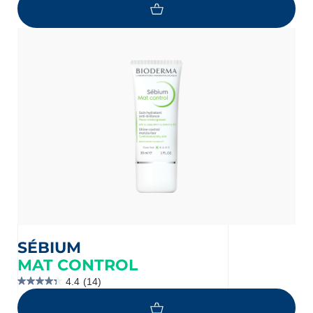
of
5
stars.
1399
reviews
SÉBIUM
MAT CONTROL
4.4
(14)
4.4
out
of