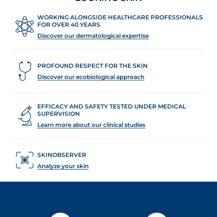
WORKING ALONGSIDE HEALTHCARE PROFESSIONALS
FOR OVER 40 YEARS
Discover our dermatological expertise
PROFOUND RESPECT FOR THE SKIN
Discover our ecobiological approach
EFFICACY AND SAFETY TESTED UNDER MEDICAL
SUPERVISION
Learn more about our clinical studies
SKINOBSERVER
Analyze your skin