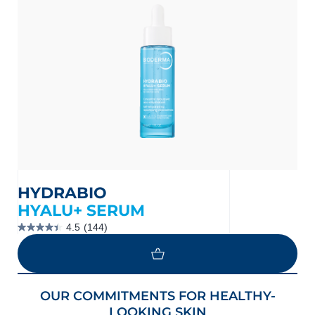
HYDRABIO
HYALU+ SERUM
4.5
(144)
4.5
out
of
5
stars.
144
LOAD MORE
OUR COMMITMENTS FOR HEALTHY-
reviews
LOOKING SKIN