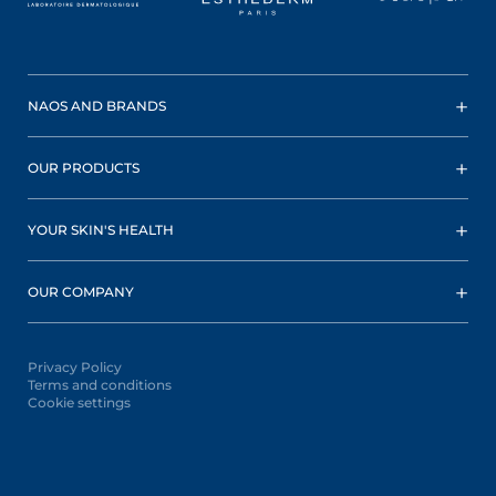
NAOS AND BRANDS
OUR PRODUCTS
YOUR SKIN'S HEALTH
OUR COMPANY
Privacy Policy
Terms and conditions
Cookie settings