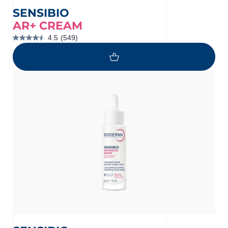
SENSIBIO
AR+ CREAM
4.5
(549)
4.5
out
of
5
stars.
549
reviews