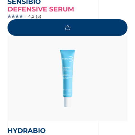
SENSIBIO
DEFENSIVE SERUM
4.2
(5)
4.2
out
of
5
stars.
5
reviews
HYDRABIO