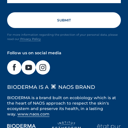
For more information regarding the protection of your personal data, please
read our
Privacy Policy
Follow us on social media
BIODERMA IS A
NAOS BRAND
BIODERMA is a brand built on ecobiology which is at
the heart of NAOS approach to respect the skin's
ecosystem and preserve its health, in a lasting
way.
www.naos.com