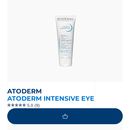
stars.
4
reviews
ATODERM
ATODERM INTENSIVE EYE
5.0
(9)
5.0
out
of
5
stars.
9