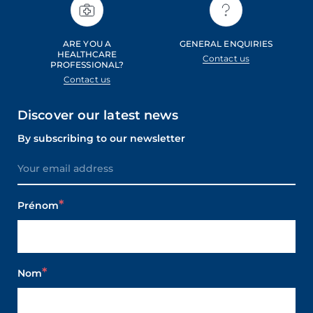
ARE YOU A
GENERAL ENQUIRIES
HEALTHCARE
Contact us
PROFESSIONAL?
Contact us
Discover our latest news
By subscribing to our newsletter
Prénom
Nom