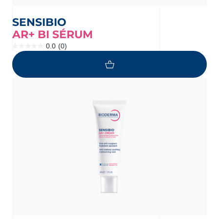
SENSIBIO
AR+ BI SÉRUM
0.0
(0)
0.0
out
of
5
stars.