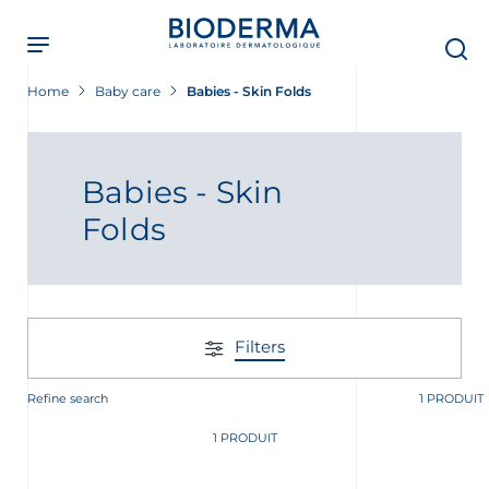
Skip
to
main
content
Home
Baby care
Babies - Skin Folds
Babies - Skin
Folds
Filters
Refine search
1 PRODUIT
t
1 PRODUIT