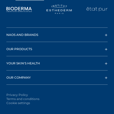
NAOS AND BRANDS
OUR PRODUCTS
YOUR SKIN'S HEALTH
OUR COMPANY
Privacy Policy
Terms and conditions
Cookie settings