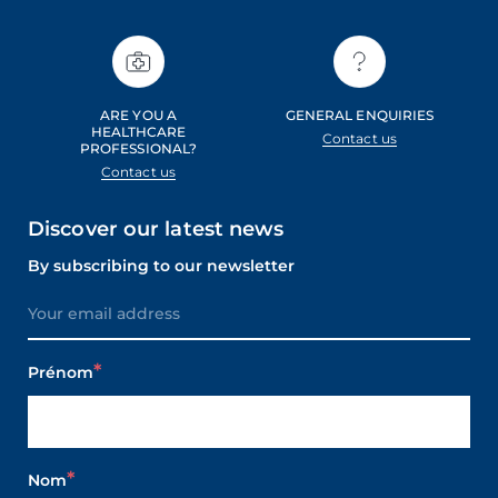
ARE YOU A
GENERAL ENQUIRIES
HEALTHCARE
Contact us
PROFESSIONAL?
Contact us
Discover our latest news
By subscribing to our newsletter
Prénom
Nom