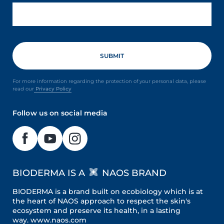
For more information regarding the protection of your personal data, please
read our
Privacy Policy
Follow us on social media
BIODERMA IS A
NAOS BRAND
BIODERMA is a brand built on ecobiology which is at
the heart of NAOS approach to respect the skin's
ecosystem and preserve its health, in a lasting
way.
www.naos.com