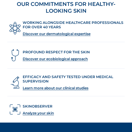
OUR COMMITMENTS FOR HEALTHY-
LOOKING SKIN
WORKING ALONGSIDE HEALTHCARE PROFESSIONALS
FOR OVER 40 YEARS
Discover our dermatological expertise
PROFOUND RESPECT FOR THE SKIN
Discover our ecobiological approach
EFFICACY AND SAFETY TESTED UNDER MEDICAL
SUPERVISION
Learn more about our clinical studies
SKINOBSERVER
Analyze your skin