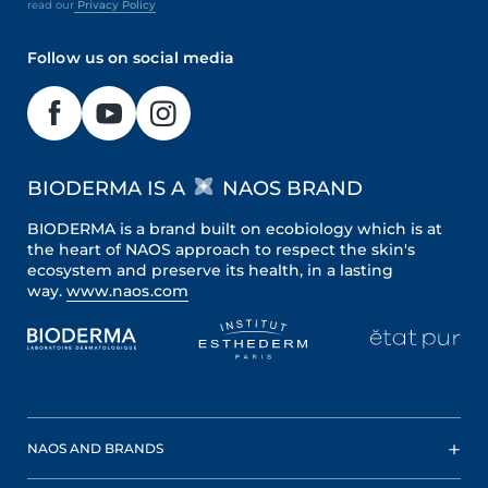
read our
Privacy Policy
Follow us on social media
BIODERMA IS A
NAOS BRAND
BIODERMA is a brand built on ecobiology which is at
the heart of NAOS approach to respect the skin's
ecosystem and preserve its health, in a lasting
way.
www.naos.com
NAOS AND BRANDS