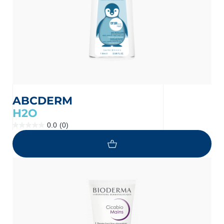
ABCDERM
H2O
0.0
(0)
0.0
out
of
5
stars.