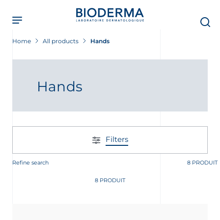
Skip
to
main
content
Home
All products
Hands
Hands
Filters
Refine search
8 PRODUIT
8 PRODUIT
t