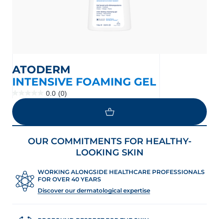
ATODERM
INTENSIVE FOAMING GEL
0.0
(0)
0.0
out
of
5
stars.
OUR COMMITMENTS FOR HEALTHY-
LOOKING SKIN
WORKING ALONGSIDE HEALTHCARE PROFESSIONALS
FOR OVER 40 YEARS
Discover our dermatological expertise