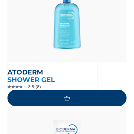
ATODERM
SHOWER GEL
3.8
(8)
3.8
out
of
5
stars.
8
reviews