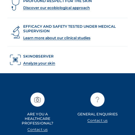
PROFOUND RESPECT FOR THE SKIN
Discover our ecobiological approach
EFFICACY AND SAFETY TESTED UNDER MEDICAL
SUPERVISION
Learn more about our clinical studies
SKINOBSERVER
Analyze your skin
ARE YOU A
GENERAL ENQUIRIES
HEALTHCARE
Contact us
PROFESSIONAL?
Contact us