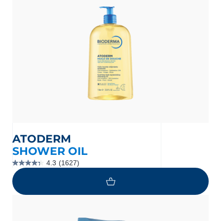
nçais
English
ATODERM
SHOWER OIL
4.3
(1627)
4.3
out
of
5
stars.
1627
reviews