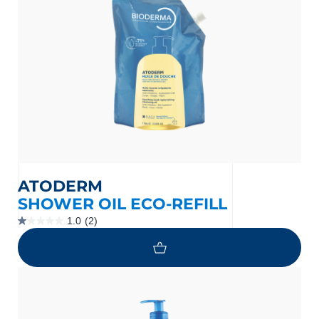
ATODERM
SHOWER OIL ECO-REFILL
1.0
(2)
1.0
out
of
5
stars.
2
reviews