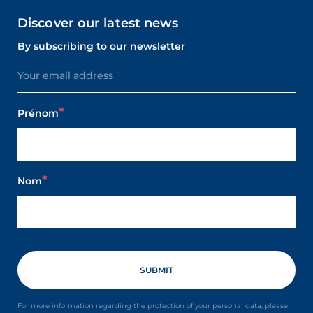
Discover our latest news
By subscribing to our newsletter
Prénom
Nom
For more information regarding the protection of your personal data, please