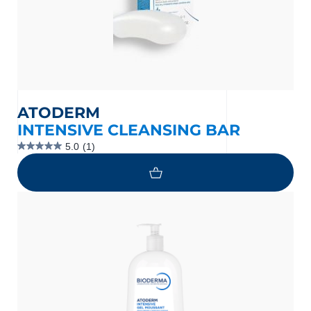
ATODERM
INTENSIVE CLEANSING BAR
5.0
(1)
5.0
out
of
5
stars.
1
review