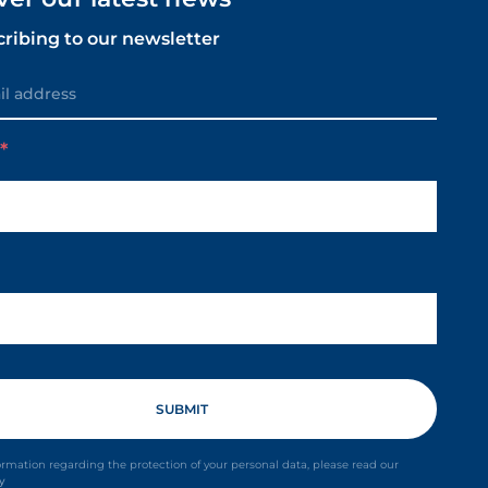
cribing to our newsletter
m
ormation regarding the protection of your personal data, please read our
cy