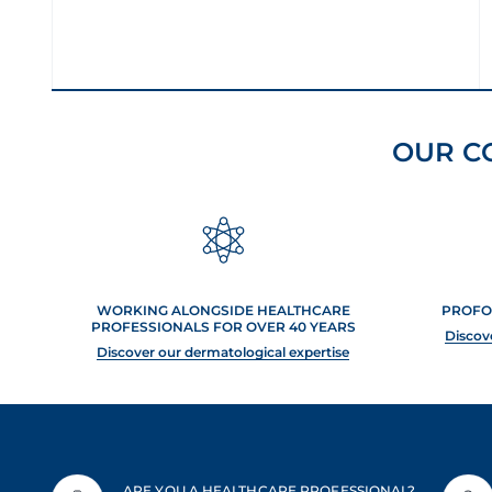
OUR C
WORKING ALONGSIDE HEALTHCARE
PROFO
PROFESSIONALS FOR OVER 40 YEARS
Discov
Discover our dermatological expertise
ARE YOU A HEALTHCARE PROFESSIONAL?