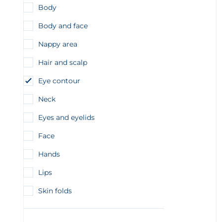
Body
Body and face
Nappy area
Hair and scalp
Eye contour
Neck
Eyes and eyelids
Face
Hands
Lips
Skin folds