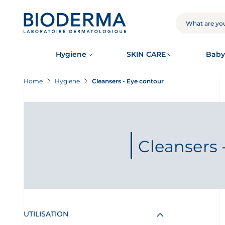
Skip
to
main
SEARCH
content
Hygiene
SKIN CARE
Baby
Home
Hygiene
Cleansers - Eye contour
Cleansers 
UTILISATION