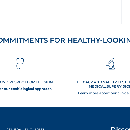
OMMITMENTS FOR HEALTHY-LOOKIN
UND RESPECT FOR THE SKIN
EFFICACY AND SAFETY TEST
MEDICAL SUPERVISIO
er our ecobiological approach
Learn more about our clinical
Disco
GENERAL ENQUIRIES