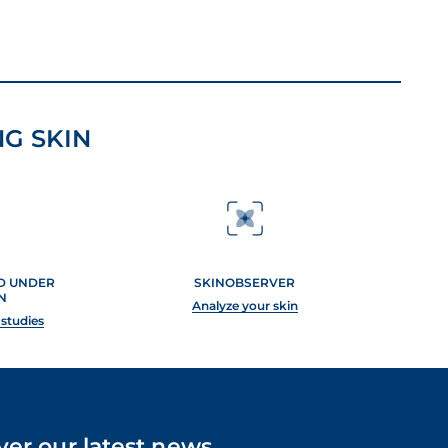
G SKIN
ED UNDER
SKINOBSERVER
N
Analyze your skin
 studies
ver our latest news