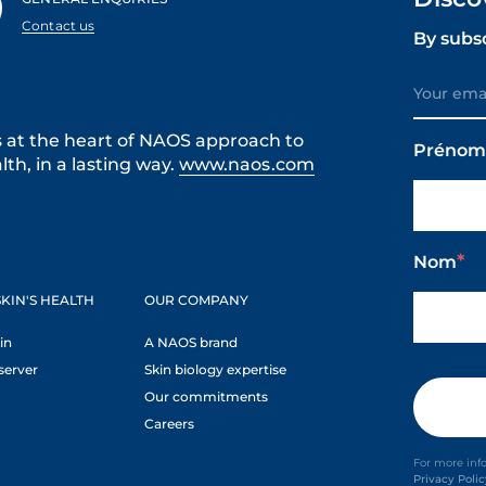
Contact us
By subs
s at the heart of NAOS approach to
Préno
th, in a lasting way.
www.naos.com
Nom
KIN'S HEALTH
OUR COMPANY
in
A NAOS brand
server
Skin biology expertise
Our commitments
Careers
For more inf
Privacy Poli