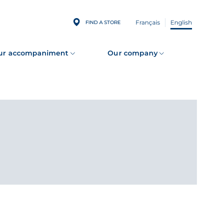
Français
English
FIND A STORE
ur accompaniment
Our company