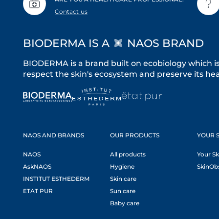
Contact us
BIODERMA IS A
NAOS BRAND
BIODERMA is a brand built on ecobiology which i
respect the skin's ecosystem and preserve its heal
NAOS AND BRANDS
OUR PRODUCTS
YOUR S
NAOS
All products
Your Sk
AskNAOS
Hygiene
SkinOb
INSTITUT ESTHEDERM
Skin care
ETAT PUR
Sun care
Baby care