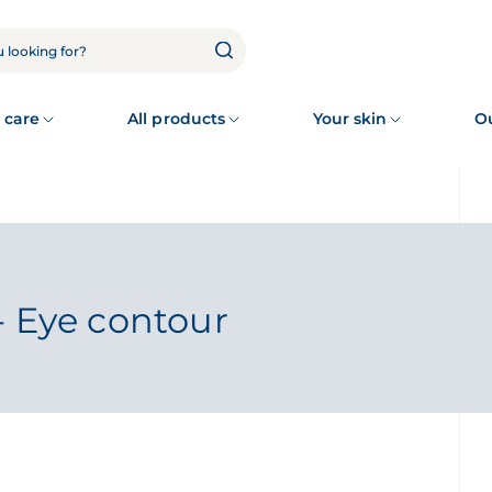
 care
All products
Your skin
O
- Eye contour