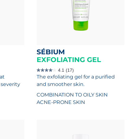
SÉBIUM
EXFOLIATING GEL
4.1
(17)
4.1
at
The exfoliating gel for a purified
out
of
severity
and smoother skin.
5
stars.
COMBINATION TO OILY SKIN
17
reviews
ACNE-PRONE SKIN