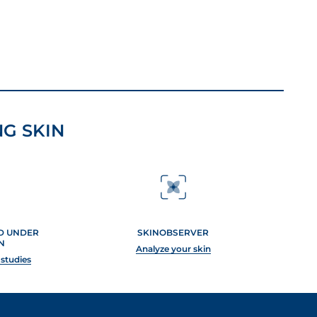
G SKIN
ED UNDER
SKINOBSERVER
N
Analyze your skin
 studies