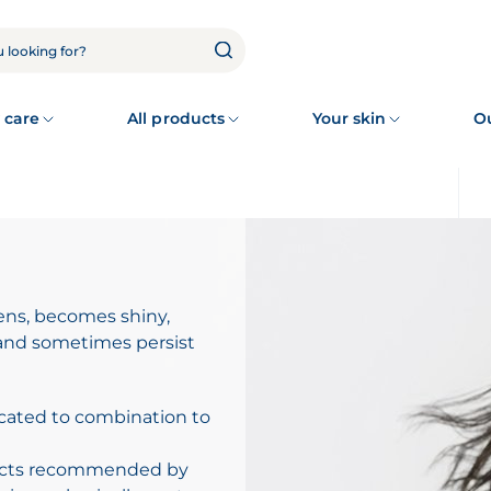
 care
All products
Your skin
O
kens, becomes shiny,
 and sometimes persist
cated to combination to
ducts recommended by