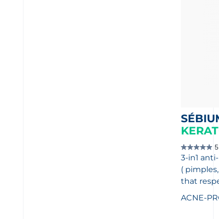
SÉBIU
KERAT
5
5.0
3-in1 anti
out
of
( pimples
5
stars.
that resp
1
review
ACNE-PR