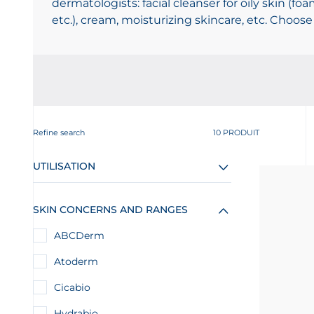
dermatologists: facial cleanser for oily skin (foa
etc.), cream, moisturizing skincare, etc. Choose
Refine search
10 PRODUIT
UTILISATION
SKIN CONCERNS AND RANGES
ABCDerm
Atoderm
Cicabio
Hydrabio