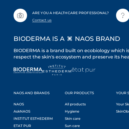
ARE YOU A HEALTHCARE PROFESSIONAL?
Contact us
BIODERMA IS A
NAOS BRAND
BIODERMA is a brand built on ecobiology which i
respect the skin's ecosystem and preserve its heal
NAOS AND BRANDS
OUR PRODUCTS
YOUR S
NAOS
All products
Your Sk
AskNAOS
Hygiene
SkinOb
INSTITUT ESTHEDERM
Skin care
ETAT PUR
Sun care