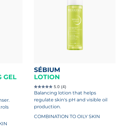
SÉBIUM
 GEL
LOTION
5.0
(4)
5.0
Balancing lotion that helps
out
of
regulate skin's pH and visible oil
nser.
5
stars.
production.
rols
4
reviews
COMBINATION TO OILY SKIN
KIN