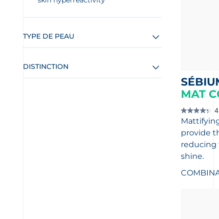
skin hyperreactivity
TYPE DE PEAU
DISTINCTION
SÉBIU
MAT C
4
4.4
Mattifying
out
of
provide t
5
stars.
reducing 
14
shine.
reviews
COMBINAT