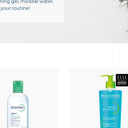
ming gel, micellar water,
 your routine!