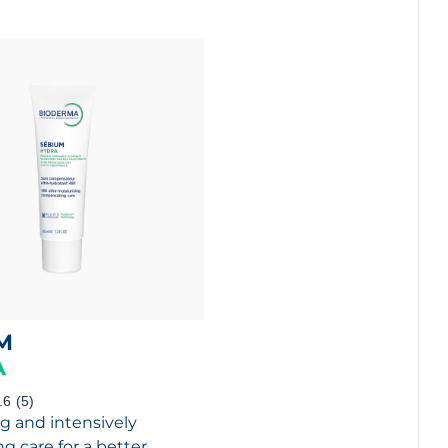
M
A
.6
(5)
g and intensively
g care for a better