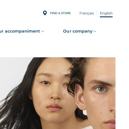
Français
English
FIND A STORE
ur accompaniment
Our company