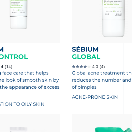
M
SÉBIUM
ONTROL
GLOBAL
.4
(14)
4.0
(4)
4.0
 face care that helps
Global acne treatment th
out
of
he look of smooth skin by
reduces the number and 
5
stars.
the appearance of excess
of pimples
4
reviews
ACNE-PRONE SKIN
ION TO OILY SKIN