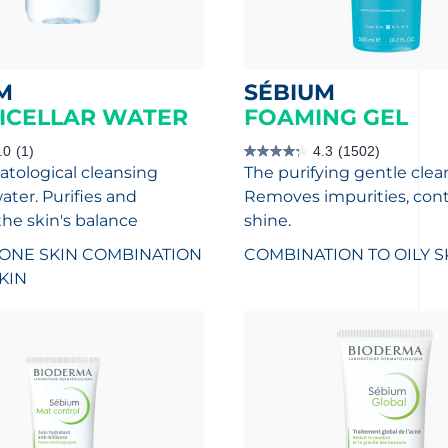
M
SÉBIUM
ICELLAR WATER
FOAMING GEL
.0
(1)
4.3
(1502)
4.3
tological cleansing
The purifying gentle clea
out
of
ater. Purifies and
Removes impurities, cont
5
stars.
the skin's balance
shine.
1502
reviews
ONE SKIN
COMBINATION
COMBINATION TO OILY S
SKIN