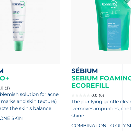
M
SÉBIUM
O+
SEBIUM FOAMING
ECOREFILL
.0
(1)
-blemish solution for acne
0.0
(0)
0.0
, marks and skin texture)
The purifying gentle clea
out
of
ects the skin's balance
Removes impurities, cont
5
stars.
shine.
ONE SKIN
COMBINATION TO OILY S