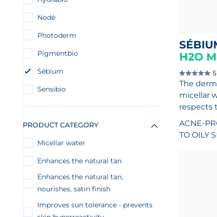
Nodé
Photoderm
SÉBIU
Pigmentbio
H2O M
Sébium
5
5.0
The derma
out
Sensibio
of
micellar w
5
stars.
respects 
1
review
ACNE-PR
PRODUCT CATEGORY
TO OILY 
Micellar water
Enhances the natural tan
Enhances the natural tan,
nourishes, satin finish
Improves sun tolerance - prevents