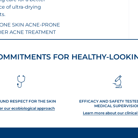
e of ultra-drying
s.
ONE SKIN
ACNE-PRONE
DER ACNE TREATMENT
OMMITMENTS FOR HEALTHY-LOOKIN
UND RESPECT FOR THE SKIN
EFFICACY AND SAFETY TEST
MEDICAL SUPERVISIO
er our ecobiological approach
Learn more about our clinical