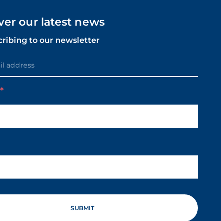
ver our latest news
cribing to our newsletter
m