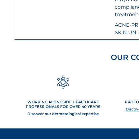
5
stars.
complianc
5
treatment
reviews
ACNE-PR
SKIN UN
OUR C
WORKING ALONGSIDE HEALTHCARE
PROFO
PROFESSIONALS FOR OVER 40 YEARS
Discov
Discover our dermatological expertise