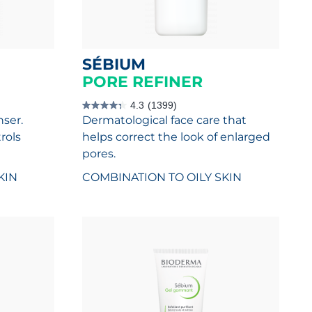
SÉBIUM
PORE REFINER
4.3
(1399)
4.3
nser.
Dermatological face care that
out
of
rols
helps correct the look of enlarged
5
stars.
pores.
1399
reviews
KIN
COMBINATION TO OILY SKIN