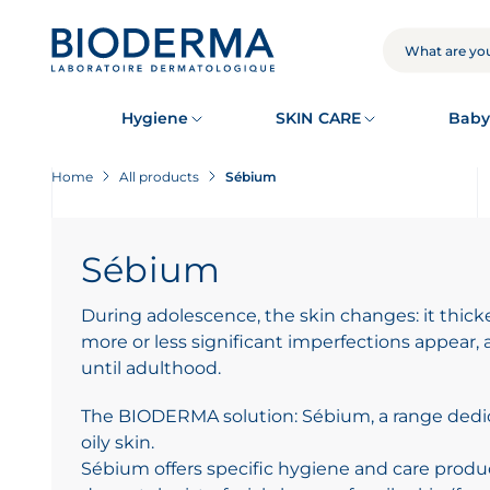
Skip
to
main
SEARCH
content
Hygiene
SKIN CARE
Baby
Home
All products
Sébium
Sébium
During adolescence, the skin changes: it thic
more or less significant imperfections appear,
until adulthood.
The BIODERMA solution: Sébium, a range dedi
oily skin.
Sébium offers specific hygiene and care pro