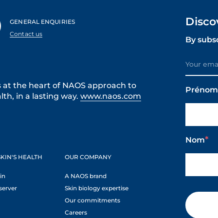
Disco
GENERAL ENQUIRIES
Contact us
By subs
s at the heart of NAOS approach to
Préno
th, in a lasting way.
www.naos.com
Nom
KIN'S HEALTH
OUR COMPANY
in
A NAOS brand
server
Skin biology expertise
Our commitments
Careers