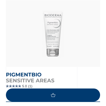
nçais
English
PIGMENTBIO
SENSITIVE AREAS
5.0
(1)
5.0
out
of
5
stars.
1