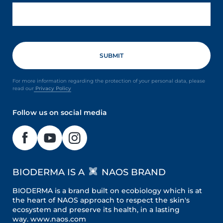
For more information regarding the protection of your personal data, please
read our
Privacy Policy
Follow us on social media
BIODERMA IS A
NAOS BRAND
BIODERMA is a brand built on ecobiology which is at
the heart of NAOS approach to respect the skin's
ecosystem and preserve its health, in a lasting
way.
www.naos.com