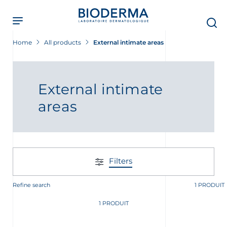
Skip
to
main
content
Home
All products
External intimate areas
External intimate
areas
Filters
Refine search
1 PRODUIT
t
1 PRODUIT