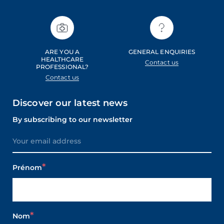
ARE YOU A
GENERAL ENQUIRIES
HEALTHCARE
Contact us
PROFESSIONAL?
Contact us
Discover our latest news
By subscribing to our newsletter
Prénom
Nom