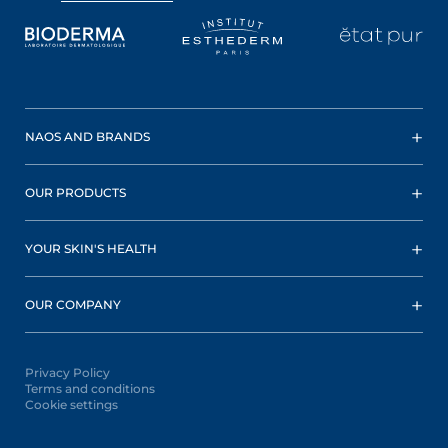
NAOS AND BRANDS
OUR PRODUCTS
YOUR SKIN'S HEALTH
OUR COMPANY
Privacy Policy
Terms and conditions
Cookie settings