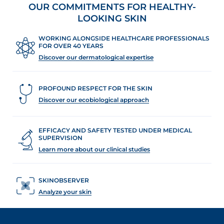
OUR COMMITMENTS FOR HEALTHY-
review
LOOKING SKIN
WORKING ALONGSIDE HEALTHCARE PROFESSIONALS
FOR OVER 40 YEARS
Discover our dermatological expertise
PROFOUND RESPECT FOR THE SKIN
Discover our ecobiological approach
EFFICACY AND SAFETY TESTED UNDER MEDICAL
SUPERVISION
Learn more about our clinical studies
SKINOBSERVER
Analyze your skin