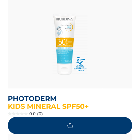
nçais
English
PHOTODERM
KIDS MINERAL SPF50+
0.0
(0)
0.0
out
of
5
stars.