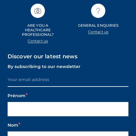
ARE YOU A
GENERAL ENQUIRIES
HEALTHCARE
Contact us
PROFESSIONAL?
Contact us
Discover our latest news
By subscribing to our newsletter
Prénom
Nom