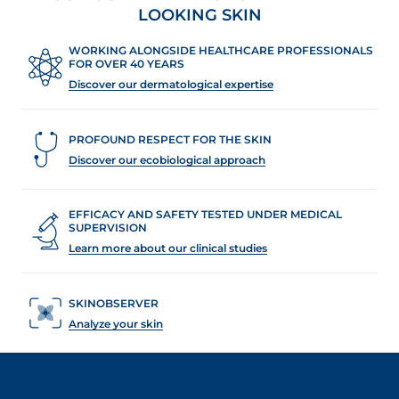
LOOKING SKIN
WORKING ALONGSIDE HEALTHCARE PROFESSIONALS
FOR OVER 40 YEARS
Discover our dermatological expertise
PROFOUND RESPECT FOR THE SKIN
Discover our ecobiological approach
EFFICACY AND SAFETY TESTED UNDER MEDICAL
SUPERVISION
Learn more about our clinical studies
SKINOBSERVER
Analyze your skin