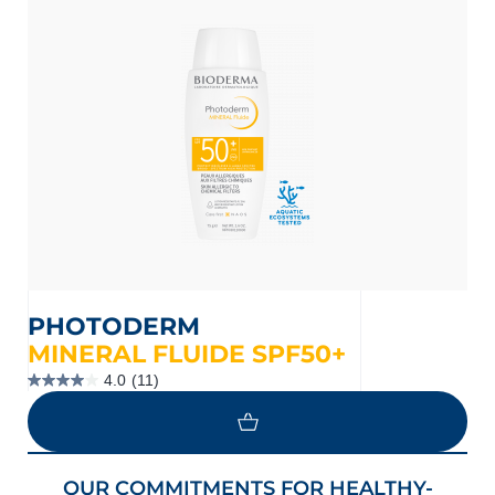
PHOTODERM
MINERAL FLUIDE SPF50+
4.0
(11)
4.0
out
of
5
stars.
11
OUR COMMITMENTS FOR HEALTHY-
reviews