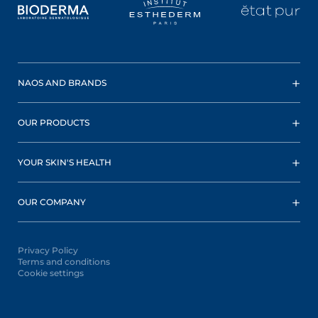
NAOS AND BRANDS
OUR PRODUCTS
YOUR SKIN'S HEALTH
OUR COMPANY
Privacy Policy
Terms and conditions
Cookie settings