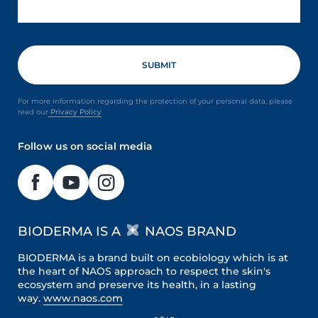
For more information regarding the protection of your personal data, please
read our
Privacy Policy
Follow us on social media
BIODERMA IS A
NAOS BRAND
BIODERMA is a brand built on ecobiology which is at
the heart of NAOS approach to respect the skin's
ecosystem and preserve its health, in a lasting
way.
www.naos.com