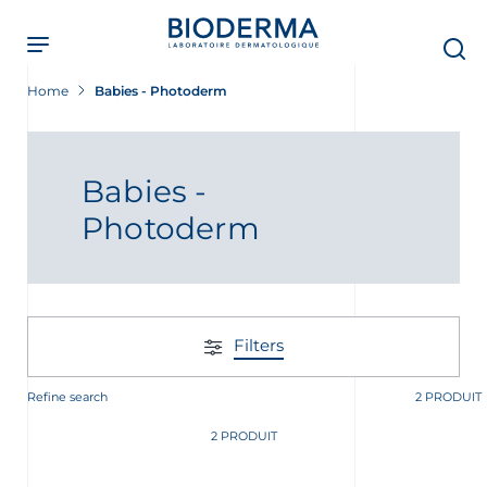
Skip
to
main
content
Home
Babies - Photoderm
Babies -
Photoderm
Filters
Refine search
2 PRODUIT
t
2 PRODUIT