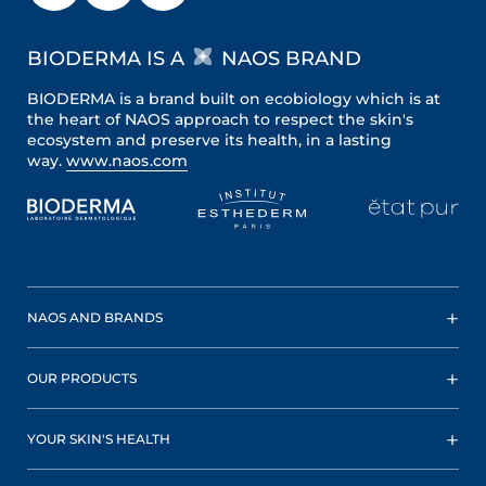
BIODERMA IS A
NAOS BRAND
BIODERMA is a brand built on ecobiology which is at
the heart of NAOS approach to respect the skin's
ecosystem and preserve its health, in a lasting
way.
www.naos.com
NAOS AND BRANDS
OUR PRODUCTS
YOUR SKIN'S HEALTH