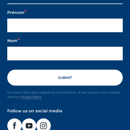
Prénom
Nom
For more information regarding the protection of your personal data, please
read our
Privacy Policy
Follow us on social media