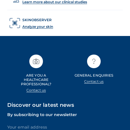
Learn more about our clinical studies
SKINOBSERVER
Analyze your skin
ARE YOU A
GENERAL ENQUIRIES
HEALTHCARE
Contact us
PROFESSIONAL?
Contact us
Discover our latest news
By subscribing to our newsletter