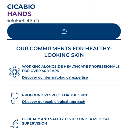
CICABIO
HANDS
4.5
(2)
4.5
out
of
5
stars.
2
OUR COMMITMENTS FOR HEALTHY-
reviews
LOOKING SKIN
WORKING ALONGSIDE HEALTHCARE PROFESSIONALS
FOR OVER 40 YEARS
Discover our dermatological expertise
PROFOUND RESPECT FOR THE SKIN
Discover our ecobiological approach
EFFICACY AND SAFETY TESTED UNDER MEDICAL
SUPERVISION