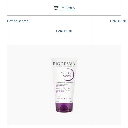
Filters
Refine search
1 PRODUIT
1 PRODUIT
nçais
English