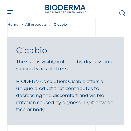
Skip
to
main
content
Home
All products
Cicabio
Cicabio
The skin is visibly irritated by dryness and
various types of stress.
BIODERMA’s solution: Cicabio offers a
unique product that contributes to
decreasing the discomfort and visible
irritation caused by dryness. Try it now, on
face or body.
t