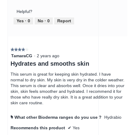
of
out
a
Product,
of
c
Helpful?
5
5
t
out
Yes ·
0
No ·
0
Report
i
of
o
5
n
w
i
★★★★★
★★★★★
l
4
TamaraCG
·
2 years ago
l
out
Hydrates and smooths skin
o
of
p
5
This serum is great for keeping skin hydrated. I have
e
stars.
normal to dry skin. My skin is very dry in the colder weather.
n
This serum is clear and absorbs well. Once it dries into your
a
skin, skin feels smoother and hydrated. I recommend it for
m
those who have really dry skin. It is a great addition to your
o
skin care routine.
d
a
l
What other Bioderma ranges do you use ?
Hydrabio
#
d
i
Recommends this product
✔
Yes
a