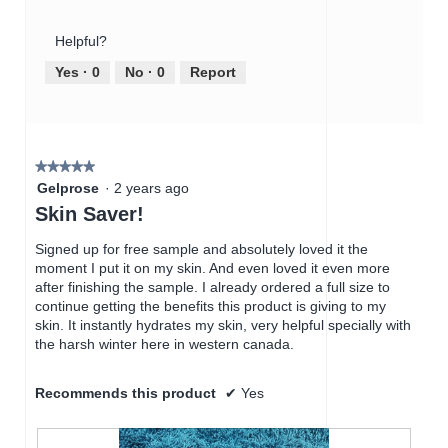
o
s
of
out
t
a
Product,
of
o
c
Helpful?
4
5
1
t
out
Yes ·
0
No ·
0
Report
.
i
of
o
5
n
w
i
★★★★★
★★★★★
l
5
Gelprose
·
2 years ago
l
out
Skin Saver!
o
of
p
5
Signed up for free sample and absolutely loved it the
e
stars.
moment I put it on my skin. And even loved it even more
n
after finishing the sample. I already ordered a full size to
a
continue getting the benefits this product is giving to my
m
skin. It instantly hydrates my skin, very helpful specially with
o
the harsh winter here in western canada.
d
a
l
Recommends this product
✔
Yes
d
i
a