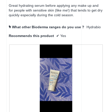
a
Great hydrating serum before applying any make up and
l
for people with sensitive skin (like me!) that tends to get dry
d
quickly especially during the cold season.
i
a
l
What other Bioderma ranges do you use ?
Hydrabio
#
o
g
Recommends this product
✔
Yes
.