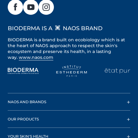
BIODERMA IS A
NAOS BRAND
BIODERMA is a brand built on ecobiology which is at
the heart of NAOS approach to respect the skin's
ecosystem and preserve its health, in a lasting
way.
www.naos.com
NAOS AND BRANDS
OUR PRODUCTS
YOUR SKIN'S HEALTH