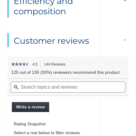
Efficiency and
composition
Customer reviews
★★★★★
★★★★★
4.5
144 Reviews
This
4.5
action
125 out of 135 (93%) reviewers recommend this product
out
will
of
Search
Searc
navigate
5
topics
ϙ
topics
to
stars.
and
and
reviews.
Read
reviews
revie
reviews
for
Write a review
.
Hyalu+
This
serum
action
Rating Snapshot
will
open
Select a row below to filter reviews.
a