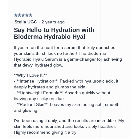
on
the
5.
followin
button
★★★★★
★★★★★
will
5
update
Stella UGC
·
2 years ago
the
out
Say Hello to Hydration with
content
of
below
Bioderma Hydrabio Hyal
5
stars.
If you're on the hunt for a serum that truly quenches
your skin's thirst, look no further! The Bioderma
Hydrabio Hyalu Serum is a game-changer for achieving
that dewy, hydrated glow.
**Why I Love It:**
- **Intense Hydration**: Packed with hyaluronic acid, it
deeply hydrates and plumps the skin.
- **Lightweight Formula**: Absorbs quickly without
leaving any sticky residue.
- **Radiant Skin**: Leaves my skin feeling soft, smooth,
and glowing.
I've been using it daily, and the results are incredible. My
skin feels more nourished and looks visibly healthier.
Highly recommend giving it a try!