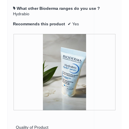
What other Bioderma ranges do you use ?
#
Hydrabio
Recommends this product
✔
Yes
R
P
e
h
v
o
Quality of Product