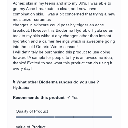
a
Acneic skin in my teens and into my 30's, I was able to
m
get my Acne breakouts to clear, and now have
o
combination skin. I was a bit concerned that trying a new
d
moisturizer serum as
a
changes in skincare could possibly trigger an acne
l
breakout. However this Bioderma Hydrabio Hyalu serum
d
took to my skin without any changes other than instant
i
hydration and a calmer feelings which is awesome going
a
into the cold Ontario Winter season!
l
I will definitely be purchasing this product to use going
o
forward! A sample for people to try is an awesome idea,
g
thanks! Excited to see what this product can do using it
.
every day!
What other Bioderma ranges do you use ?
#
Hydrabio
Recommends this product
✔
Yes
Quality of Product
Quality
of
Value of Product