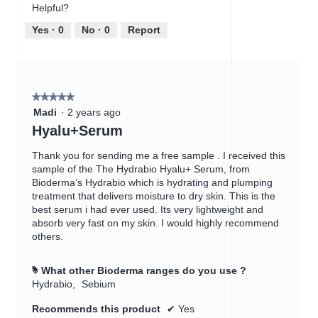
c
Helpful?
5
5
t
out
Yes ·
0
No ·
0
Report
i
of
o
5
n
w
i
★★★★★
★★★★★
l
5
Madi
·
2 years ago
l
out
Hyalu+Serum
o
of
p
5
Thank you for sending me a free sample . I received this
e
stars.
sample of the The Hydrabio Hyalu+ Serum, from
n
Bioderma’s Hydrabio which is hydrating and plumping
a
treatment that delivers moisture to dry skin. This is the
m
best serum i had ever used. Its very lightweight and
o
absorb very fast on my skin. I would highly recommend
d
others.
a
l
d
What other Bioderma ranges do you use ?
#
i
Hydrabio,
Sebium
a
l
Recommends this product
✔
Yes
o