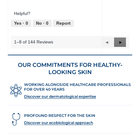
o
s
of
out
t
a
Product,
of
o
c
Helpful?
4
5
1
t
out
Yes ·
0
No ·
0
Report
.
i
of
o
5
n
1–8 of 144 Reviews
Previous
◄
Next
►
w
Reviews
Reviews
i
l
l
OUR COMMITMENTS FOR HEALTHY-
o
LOOKING SKIN
p
e
n
WORKING ALONGSIDE HEALTHCARE PROFESSIONALS
FOR OVER 40 YEARS
a
m
Discover our dermatological expertise
o
d
a
PROFOUND RESPECT FOR THE SKIN
l
Discover our ecobiological approach
d
i
a