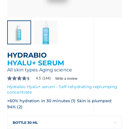
nçais
English
HYDRABIO
HYALU+ SERUM
All skin types
Aging science
4.5
(144)
Write a review
4.5
out
Hydrabio Hyalu+ serum - Self-rehydrating replumping
of
concentrate
5
stars.
+60% hydration in 30 minutes (1) Skin is plumped:
Read
94% (2)
reviews
for
average
rating
BOTTLE 30 ML
value