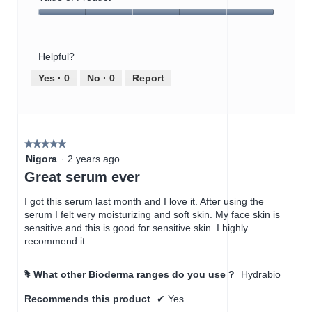
Product,
Value
5
of
out
Product,
of
Helpful?
5
5
out
Yes ·
0
No ·
0
Report
of
5
★★★★★
★★★★★
5
Nigora
·
2 years ago
out
Great serum ever
of
5
I got this serum last month and I love it. After using the
stars.
serum I felt very moisturizing and soft skin. My face skin is
sensitive and this is good for sensitive skin. I highly
recommend it.
What other Bioderma ranges do you use ?
Hydrabio
#
Recommends this product
✔
Yes