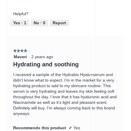
r
s
of
out
u
a
Product,
of
m
c
Helpful?
5
5
e
t
out
Yes ·
1
No ·
0
Report
v
i
of
e
o
5
r
n
w
i
★★★★★
★★★★★
l
4
Maveri
·
2 years ago
l
out
Hydrating and soothing
o
of
p
5
I received a sample of the Hydrabio Hyalu+serum and
e
stars.
didn’t know what to expect. I’m in the market for a very
n
hydrating product to add to my skincare routine. This
a
serum is very hydrating and leaves my skin feeling soft
m
throughout the day. I love that it has hyaluronic acid and
o
Niacinamide as well as it’s light and pleasant scent.
d
Definitely will buy. I’m always coming back to this brand
a
anyways.
l
d
i
Recommends this product
✔
Yes
a