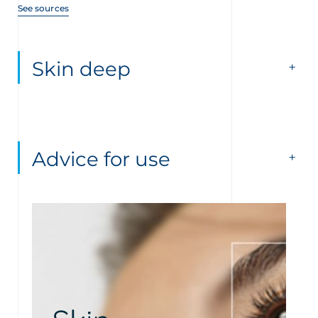
See sources
Skin deep
Advice for use