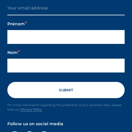
Prénom
Nom
For more information regarding the protection of your personal data, please
read our
Privacy Policy
Follow us on social media