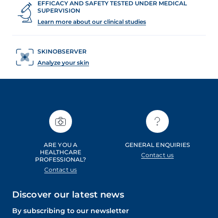
EFFICACY AND SAFETY TESTED UNDER MEDICAL
l
SUPERVISION
o
Learn more about our clinical studies
g
.
SKINOBSERVER
Analyze your skin
ARE YOU A
GENERAL ENQUIRIES
HEALTHCARE
Contact us
PROFESSIONAL?
Contact us
Discover our latest news
By subscribing to our newsletter