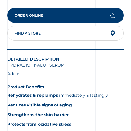
is
4.5
of
ORDER ONLINE
5.
Read
144
Reviews
FIND A STORE
Same
page
link.
DETAILED DESCRIPTION
HYDRABIO HYALU+ SERUM
Adults
Product Benefits
Rehydrates & replumps
immediately & lastingly
Reduces visible signs of aging
Strengthens the skin barrier
Protects from oxidative stress