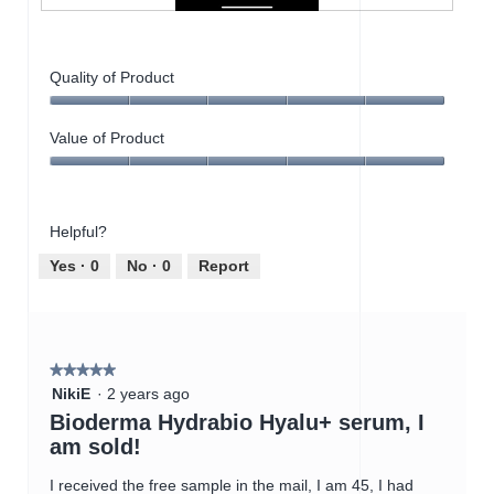
P
P
e
h
r
o
Quality of Product
f
t
e
o
Quality
c
T
of
Value of Product
t
h
Product,
f
i
Value
5
o
s
of
out
r
a
Product,
of
d
c
Helpful?
5
5
r
t
out
Yes ·
0
No ·
0
Report
y
i
of
s
o
5
k
n
i
w
n
i
★★★★★
★★★★★
l
5
NikiE
·
2 years ago
l
out
Bioderma Hydrabio Hyalu+ serum, I
o
of
p
am sold!
5
e
stars.
n
I received the free sample in the mail, I am 45, I had