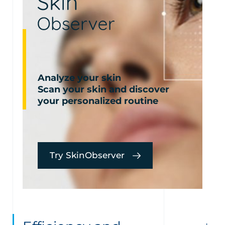
Analyze your skin
Scan your skin and discover
your personalized routine
Try SkinObserver