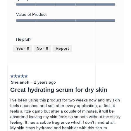
i
t
e
o
Quality
w
T
of
Value of Product
p
h
Product,
h
i
Value
5
o
s
of
out
t
a
Product,
of
o
c
Helpful?
5
5
1
t
out
Yes ·
0
No ·
0
Report
.
i
of
o
5
n
w
i
★★★★★
★★★★★
l
5
She.anch
·
2 years ago
l
out
Great hydrating serum for dry skin
o
of
p
5
I’ve been using this product for two weeks now and my skin
e
stars.
feels nourished and soft after every application, at first, it
n
feels a little damp but after a couple of minutes, it will be
a
absorbed leaving my skin feels so smooth without the sticky
m
feeling. It has a subtle fragrance which I don’t mind at all.
o
My skin stays hydrated and healthier with this serum.
d