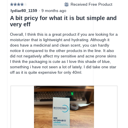
d
Received Free Product
.
i
⊞
★★★★★
★★★★★
a
o
4
lydiar80_1159
·
9 months ago
l
n
out
A bit pricy for what it is but simple and
d
w
of
very eff
i
i
5
a
l
stars.
Overall, I think this is a great product if you are looking for a
l
l
moisturizer that is lightweight and hydrating. Although it
o
o
does have a medicinal and clean scent, you can hardly
g
p
notice it compared to the other products in the line. It also
.
e
did not negatively affect my sensitive and acne prone skins
n
I think the packaging is cute as I love this shade of blue,
a
something i have not seen a lot of lately. I did take one star
m
off as it is quite expensive for only 40ml.
o
d
a
l
d
i
a
l
o
g