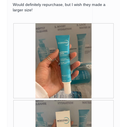
d
Would definitely repurchase, but I wish they made a
i
larger size!
a
l
o
g
.
R
P
e
h
v
o
i
t
e
o