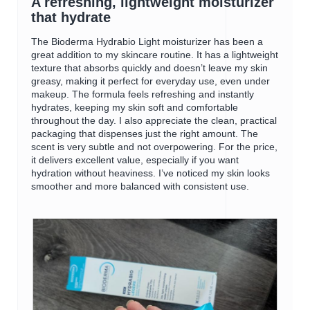
A refreshing, lightweight moisturizer
i
w
of
that hydrate
a
i
5
l
l
stars.
The Bioderma Hydrabio Light moisturizer has been a
o
l
great addition to my skincare routine. It has a lightweight
g
o
texture that absorbs quickly and doesn’t leave my skin
.
p
greasy, making it perfect for everyday use, even under
e
makeup. The formula feels refreshing and instantly
n
hydrates, keeping my skin soft and comfortable
a
throughout the day. I also appreciate the clean, practical
m
packaging that dispenses just the right amount. The
o
scent is very subtle and not overpowering. For the price,
d
it delivers excellent value, especially if you want
a
hydration without heaviness. I’ve noticed my skin looks
l
smoother and more balanced with consistent use.
d
i
a
l
o
g
.