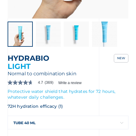
nçais
English
HYDRABIO
NEW
LIGHT
Normal to combination skin
4.7
(369)
Write a review
4.7
out
Protective water shield that hydrates for 72 hours,
of
whatever daily challenges.
5
stars.
72H hydration efficacy (1)
Read
reviews
for
TUBE 40 ML
average
rating
value