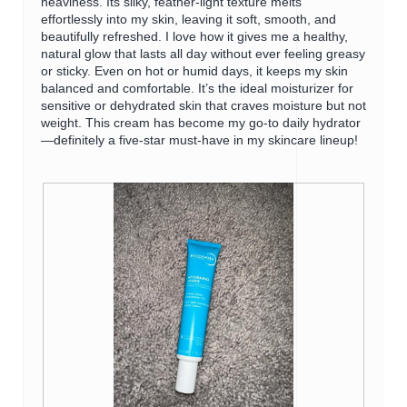
heaviness. Its silky, feather-light texture melts
g
o
effortlessly into my skin, leaving it soft, smooth, and
.
p
beautifully refreshed. I love how it gives me a healthy,
e
natural glow that lasts all day without ever feeling greasy
n
or sticky. Even on hot or humid days, it keeps my skin
a
balanced and comfortable. It’s the ideal moisturizer for
m
sensitive or dehydrated skin that craves moisture but not
o
weight. This cream has become my go-to daily hydrator
d
—definitely a five-star must-have in my skincare lineup!
a
l
d
i
a
l
o
g
.