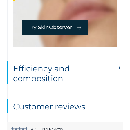
Try SkinObserver
Efficiency and
composition
Customer reviews
★★★★★
★★★★★
4.7
369 Reviews
This