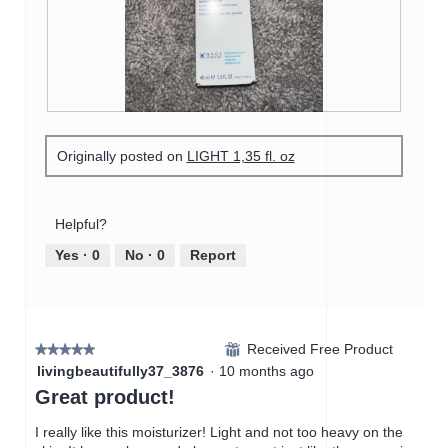
o
s
a
t
a
m
o
c
o
2
t
d
.
i
a
o
l
n
R
P
d
w
e
h
i
i
Originally posted on
LIGHT 1,35 fl. oz
v
o
a
l
i
t
l
l
e
o
o
o
w
T
Helpful?
g
p
p
h
.
e
h
i
Yes ·
0
No ·
0
Report
n
o
s
a
t
a
m
o
c
o
3
t
d
Received Free Product
.
i
⊞
★★★★★
★★★★★
a
o
5
livingbeautifully37_3876
·
10 months ago
l
n
out
Great product!
d
w
of
i
i
5
I really like this moisturizer! Light and not too heavy on the
a
l
stars.