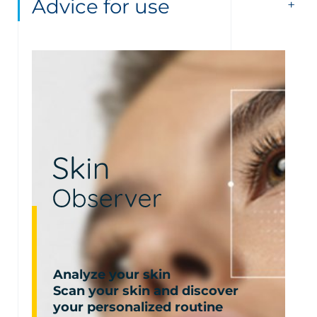
Advice for use
Analyze your skin
Scan your skin and discover
your personalized routine