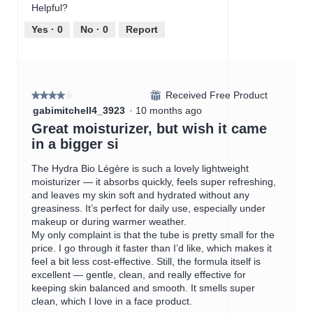
.
p
w
T
Helpful?
e
p
h
n
h
i
Yes ·
0
No ·
0
Report
a
o
s
m
t
a
o
o
c
d
4
t
a
Received Free Product
.
i
⊞
★★★★★
★★★★★
l
o
4
gabimitchell4_3923
·
10 months ago
d
n
out
Great moisturizer, but wish it came
i
w
of
in a bigger si
a
i
5
l
l
stars.
The Hydra Bio Légère is such a lovely lightweight
o
l
moisturizer — it absorbs quickly, feels super refreshing,
g
o
and leaves my skin soft and hydrated without any
.
p
greasiness. It’s perfect for daily use, especially under
e
makeup or during warmer weather.
n
My only complaint is that the tube is pretty small for the
a
price. I go through it faster than I’d like, which makes it
m
feel a bit less cost-effective. Still, the formula itself is
o
excellent — gentle, clean, and really effective for
d
keeping skin balanced and smooth. It smells super
a
clean, which I love in a face product.
l