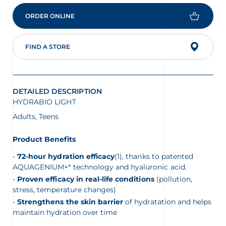
is
4.7
ORDER ONLINE
of
5.
Read
369
FIND A STORE
Reviews
Same
page
link.
DETAILED DESCRIPTION
HYDRABIO LIGHT
Adults, Teens
Product Benefits
72-hour hydration efficacy
(1), thanks to patented
AQUAGENIUM+* technology and hyaluronic acid.
Proven efficacy in real-life conditions
(pollution,
stress, temperature changes)
Strengthens the skin barrier
of hydratation and helps
maintain hydration over time