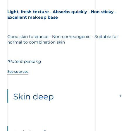
Light, fresh texture - Absorbs quickly - Non-sticky -
Excellent makeup base
Good skin tolerance - Non-comedogenic - Suitable for
normal to combination skin
*Patent pending
See sources
Skin deep