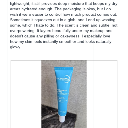
o
o
lightweight, it still provides deep moisture that keeps my dry
g
p
areas hydrated enough. The packaging is okay, but I do
.
e
wish it were easier to control how much product comes out.
n
Sometimes it squeezes out in a glob, and I end up wasting
a
some, which I hate to do. The scent is clean and subtle, not
m
overpowering. It layers beautifully under my makeup and
o
doesn’t cause any pilling or cakeyness. I especially love
d
how my skin feels instantly smoother and looks naturally
a
glowy.
l
d
i
a
l
o
g
.