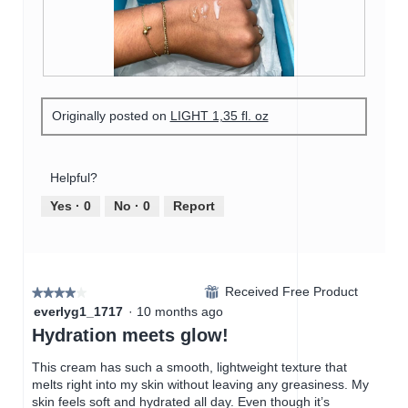
m
o
c
o
2
t
d
.
i
a
o
l
n
R
P
d
w
e
h
i
i
Originally posted on
LIGHT 1,35 fl. oz
v
o
a
l
i
t
l
l
e
o
o
o
w
T
Helpful?
g
p
p
h
.
e
h
i
Yes ·
0
No ·
0
Report
n
o
s
a
t
a
m
o
c
o
3
t
d
Received Free Product
.
i
⊞
★★★★★
★★★★★
a
o
4
everlyg1_1717
·
10 months ago
l
n
out
Hydration meets glow!
d
w
of
i
i
5
This cream has such a smooth, lightweight texture that
a
l
stars.
melts right into my skin without leaving any greasiness. My
l
l
skin feels soft and hydrated all day. Even though it’s