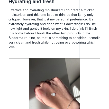
Hydrating and fresh
d
w
of
i
i
5
Effective and hydrating moisturizer! I do prefer a thicker
a
l
stars.
moisturizer, and this one is quite thin, so that is my only
l
l
critique. However, that just my personal preference. It’s
o
o
extremely hydrating and does what it advertises! I do like
g
p
how light and gentle it feels on my skin. I do think I’ll finish
.
e
this bottle before I finish the other two products in the
n
Bioderma routine, so that is something to consider. It smells
a
very clean and fresh while not being overpowering which I
m
love.
o
d
a
l
d
i
a
l
o
g
.