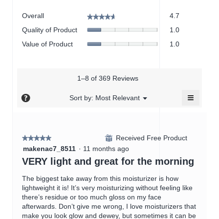
Overall,
Overall
4.7
★★★★★
★★★★★
average
Quality
Quality of Product
1.0
rating
of
value
Value
Value of Product
1.0
Product,
is
of
average
4.7
Product,
rating
of
average
value
5.
rating
1–8 of 369 Reviews
is
value
1
≡
is
?
Menu
Sort by:
Most Relevant
of
▼
1
Clicking
5.
on
of
the
5.
followin
button
Received Free Product
⊞
★★★★★
★★★★★
will
5
update
makenac7_8511
·
11 months ago
the
out
VERY light and great for the morning
content
of
below
5
The biggest take away from this moisturizer is how
stars.
lightweight it is! It’s very moisturizing without feeling like
there’s residue or too much gloss on my face
afterwards. Don’t give me wrong, I love moisturizers that
make you look glow and dewey, but sometimes it can be