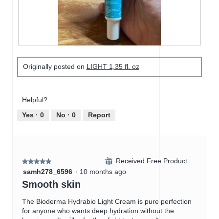
o
o
c
d
3
t
a
.
i
l
o
d
n
i
w
R
P
a
i
e
h
Originally posted on
LIGHT 1,35 fl. oz
l
l
v
o
o
l
i
t
g
o
e
o
.
p
w
T
Helpful?
e
p
h
n
h
i
Yes ·
0
No ·
0
Report
a
o
s
m
t
a
o
o
c
d
4
t
a
Received Free Product
.
i
⊞
★★★★★
★★★★★
l
o
5
samh278_6596
·
10 months ago
d
n
out
Smooth skin
i
w
of
a
i
5
The Bioderma Hydrabio Light Cream is pure perfection
l
l
stars.
for anyone who wants deep hydration without the
o
l