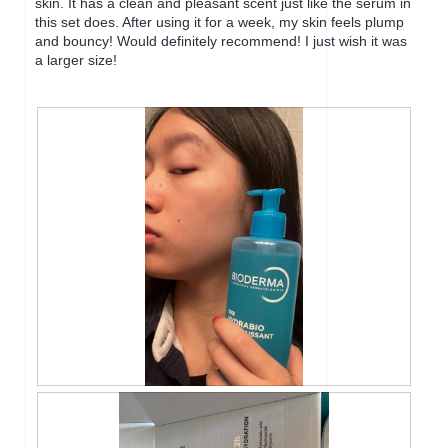
skin. It has a clean and pleasant scent just like the serum in
l
l
this set does. After using it for a week, my skin feels plump
o
o
and bouncy! Would definitely recommend! I just wish it was
g
p
a larger size!
.
e
n
a
m
o
d
a
l
d
i
a
l
o
g
.
R
P
e
h
v
o