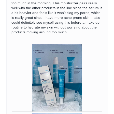
too much in the morning. This moisturizer pairs really
well with the other products in the line since the serum is
a bit heavier and feels like it won’t clog my pores, which
is really great since I have more acne prone skin. I also
could definitely see myself using this before a make up
routine to hydrate my skin without worrying about the
products moving around too much.
R
P