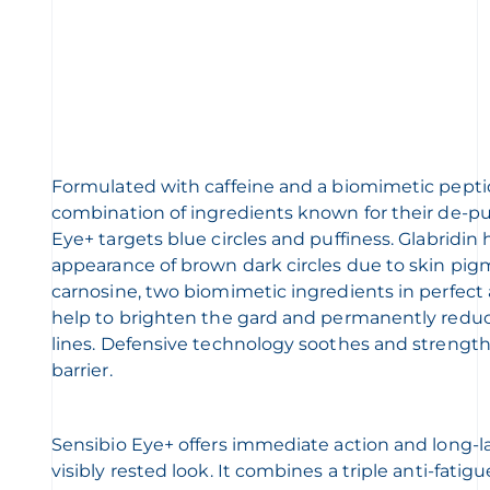
Formulated with caffeine and a biomimetic pept
combination of ingredients known for their de-puf
Eye+ targets blue circles and puffiness. Glabridin
appearance of brown dark circles due to skin pig
carnosine, two biomimetic ingredients in perfect a
help to brighten the gard and permanently reduc
lines. Defensive technology soothes and strength
barrier.
Sensibio Eye+ offers immediate action and long-la
visibly rested look. It combines a triple anti-fatig