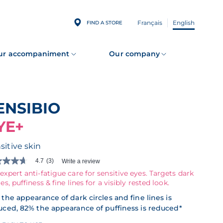
Français
English
FIND A STORE
ur accompaniment
Our company
SENSIBIO
YE+
sitive skin
4.7
(3)
Write a review
expert anti-fatigue care for sensitive eyes. Targets dark
les, puffiness & fine lines for a visibly rested look.
s.
the appearance of dark circles and fine lines is
ad
uced, 82% the appearance of puffiness is reduced*
iews