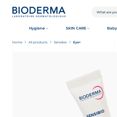
Skip
to
main
SEARCH
content
Hygiene
SKIN CARE
Baby
Home
All products
Sensibio
Eye+