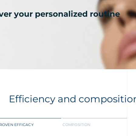
ver your personalized routine
Efficiency and compositio
ROVEN EFFICACY
COMPOSITION