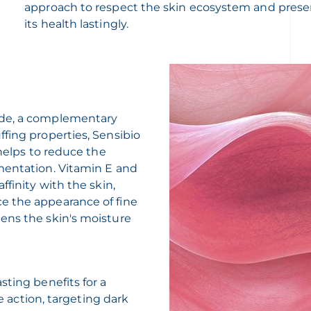
approach to respect the skin ecosystem and prese
its health lastingly.
ide, a complementary
fing properties, Sensibio
 helps to reduce the
mentation. Vitamin E and
ffinity with the skin,
e the appearance of fine
ens the skin's moisture
sting benefits for a
ue action, targeting dark