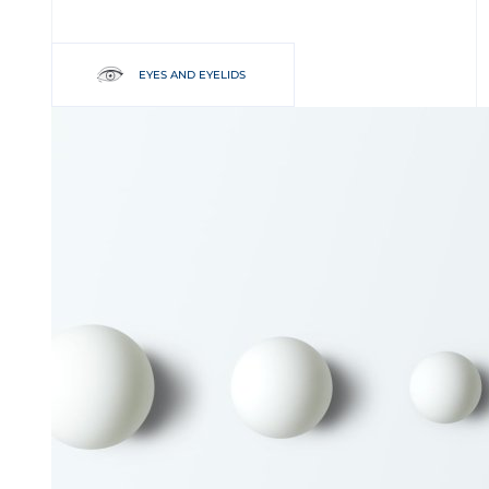
EYES AND EYELIDS