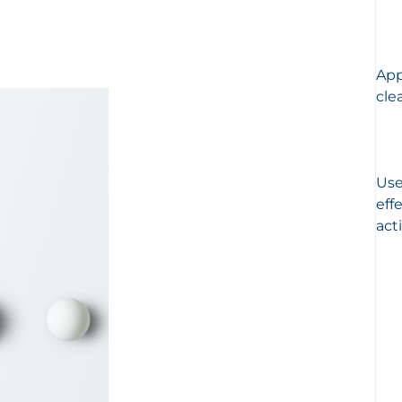
App
cle
Use
eff
act