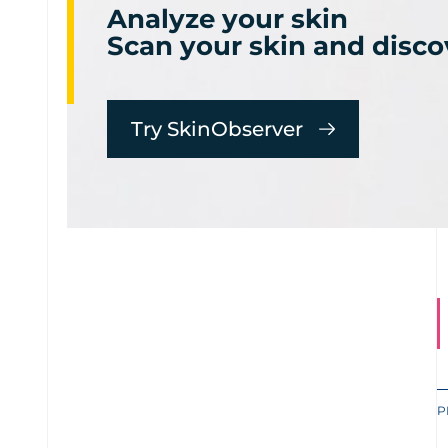
Analyze your skin
Scan your skin and disco
Try SkinObserver
P