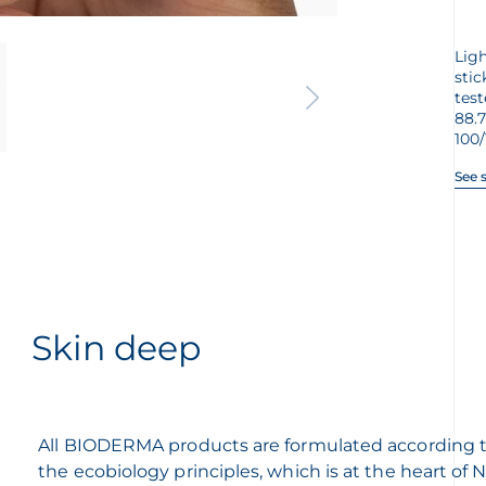
Ligh
stic
test
88.
100/
See 
Skin deep
All BIODERMA products are formulated according 
the ecobiology principles, which is at the heart of