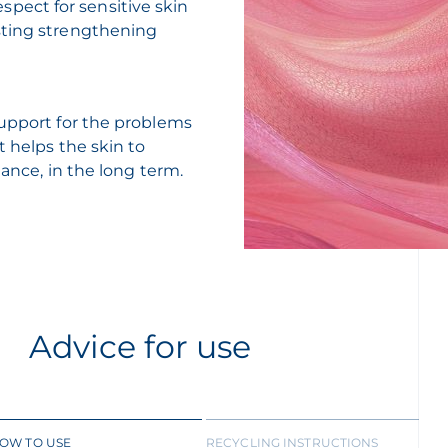
respect for sensitive skin
sting strengthening
support for the problems
t helps the skin to
lance, in the long term.
Advice for use
OW TO USE
RECYCLING INSTRUCTIONS