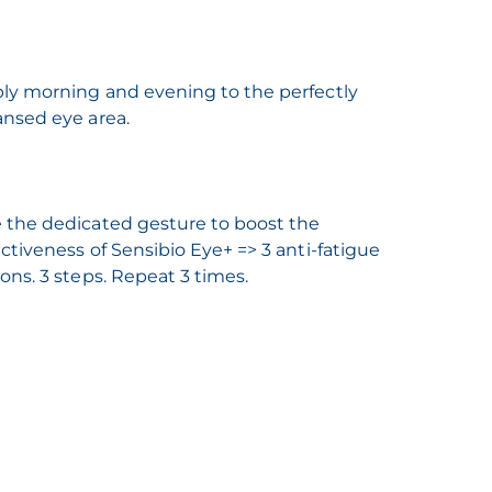
ly morning and evening to the perfectly
ansed eye area.
 the dedicated gesture to boost the
ectiveness of Sensibio Eye+ => 3 anti-fatigue
ions. 3 steps. Repeat 3 times.