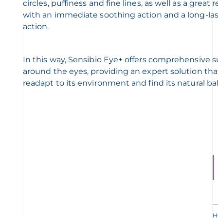
circles, puffiness and fine lines, as well as a great 
with an immediate soothing action and a long-la
action.
In this way, Sensibio Eye+ offers comprehensive 
around the eyes, providing an expert solution tha
readapt to its environment and find its natural ba
H