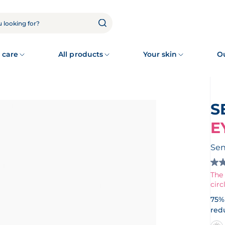
 care
All products
Your skin
O
E
Sen
4.7
out
The 
of
circ
5
star
75% 
Re
red
rev
for