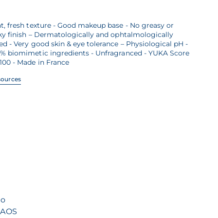
t, fresh texture - Good makeup base - No greasy or
ky finish – Dermatologically and ophtalmologically
ed - Very good skin & eye tolerance – Physiological pH -
7% biomimetic ingredients - Unfragranced - YUKA Score
100 - Made in France
sources
to
 NAOS