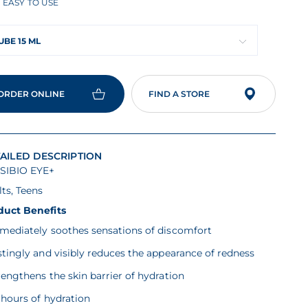
EASY TO USE
rage
ing
ue
UBE 15 ML
ad
ORDER ONLINE
FIND A STORE
iews
me
ge
.
AILED DESCRIPTION
SIBIO EYE+
ts, Teens
duct Benefits
mmediately soothes sensations of discomfort
stingly and visibly reduces the appearance of redness
rengthens the skin barrier of hydration
 hours of hydration