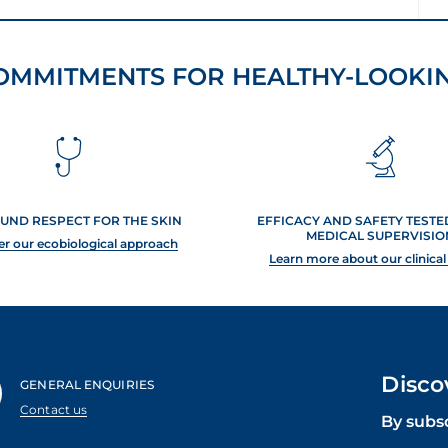
OMMITMENTS FOR HEALTHY-LOOKIN
UND RESPECT FOR THE SKIN
EFFICACY AND SAFETY TEST
MEDICAL SUPERVISIO
er our ecobiological approach
Learn more about our clinical
Disco
GENERAL ENQUIRIES
Contact us
By subs