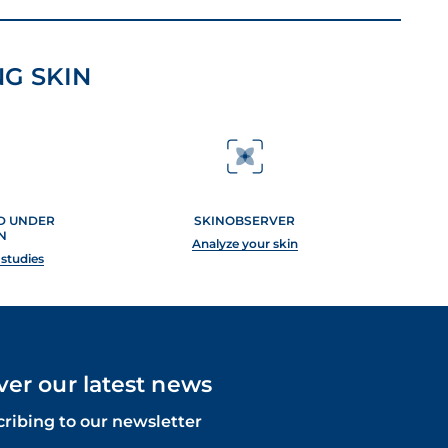
G SKIN
ED UNDER
SKINOBSERVER
N
Analyze your skin
 studies
ver our latest news
cribing to our newsletter