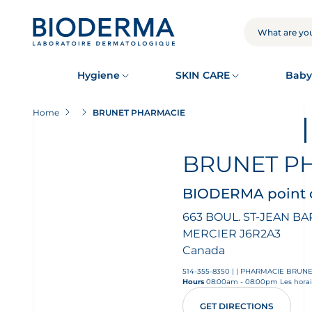
Skip
to
main
SEARCH
content
Hygiene
SKIN CARE
Baby
Home
BRUNET PHARMACIE
BRUNET P
BIODERMA point o
663 BOUL. ST-JEAN BA
MERCIER
J6R2A3
Canada
514-355-8350
|
|
PHARMACIE BRUN
Hours
08:00am - 08:00pm Les horair
GET DIRECTIONS