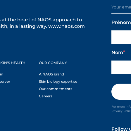
s at the heart of NAOS approach to
Préno
th, in a lasting way.
www.naos.com
Nom
KIN'S HEALTH
OUR COMPANY
in
A NAOS brand
server
Skin biology expertise
Our commitments
Careers
For more inf
Privacy Poli
Follow 