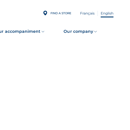
Français
English
FIND A STORE
ur accompaniment
Our company