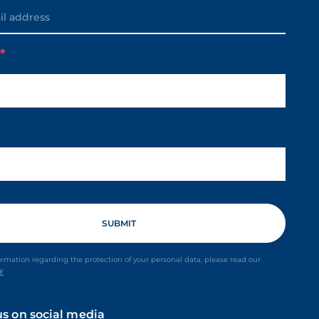
m
ormation regarding the protection of your personal data, please read our
cy
us on social media