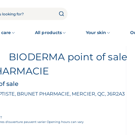
 care
All products
Your skin
O
BIODERMA point of sale
HARMACIE
f sale
PTISTE, BRUNET PHARMACIE, MERCIER, QC, J6R2A3
ET
es d'ouverture peuvent varier Opening hours can vary