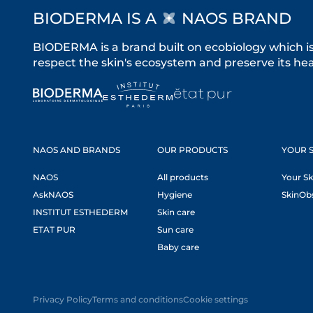
BIODERMA IS A
NAOS BRAND
BIODERMA is a brand built on ecobiology which i
respect the skin's ecosystem and preserve its heal
NAOS AND BRANDS
OUR PRODUCTS
YOUR S
NAOS
All products
Your Sk
AskNAOS
Hygiene
SkinOb
INSTITUT ESTHEDERM
Skin care
ETAT PUR
Sun care
Baby care
Privacy Policy
Terms and conditions
Cookie settings