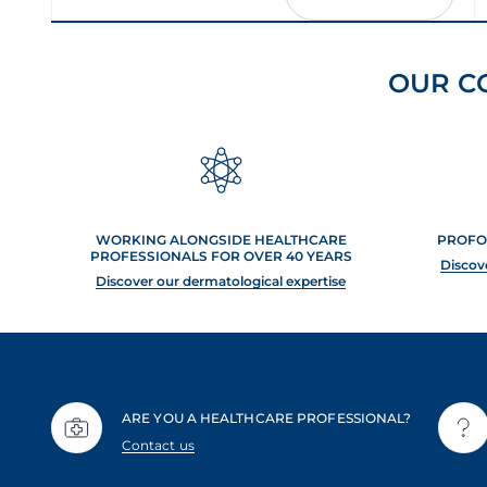
OUR C
WORKING ALONGSIDE HEALTHCARE
PROFO
PROFESSIONALS FOR OVER 40 YEARS
Discov
Discover our dermatological expertise
ARE YOU A HEALTHCARE PROFESSIONAL?
Contact us