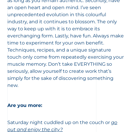
as long as you remain authentic. Secondly, have
an open heart and open mind. I’ve seen
unprecedented evolution in this colourful
industry, and it continues to blossom. The only
way to keep up with it is to embrace its
everchanging form. Lastly, have fun. Always make
time to experiment for your own benefit.
Techniques, recipes, and a unique signature
touch only come from repeatedly exercising your
muscle memory. Don’t take EVERYTHING so
seriously, allow yourself to create work that’s
simply for the sake of discovering something
new.
Are you more:
Saturday night cuddled up on the couch or
go
out and enjoy the city?