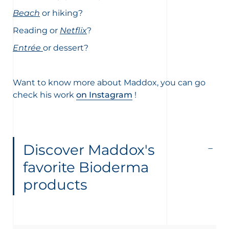
Beach
or hiking?
Reading or
Netflix
?
Entrée
or dessert?
Want to know more about Maddox, you can go
check his work
on Instagram
!
Discover Maddox's
favorite Bioderma
products