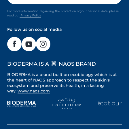
For more information regarding the protection of your personal data, please
read our
Privacy Policy
Follow us on social media
BIODERMA IS A
NAOS BRAND
BIODERMA is a brand built on ecobiology which is at
the heart of NAOS approach to respect the skin's
ecosystem and preserve its health, in a lasting
way.
www.naos.com