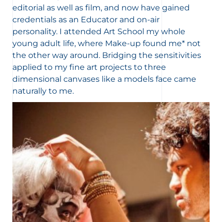
editorial as well as film, and now have gained
credentials as an Educator and on-air
personality. I attended Art School my whole
young adult life, where Make-up found me* not
the other way around. Bridging the sensitivities
applied to my fine art projects to three
dimensional canvases like a models face came
naturally to me.