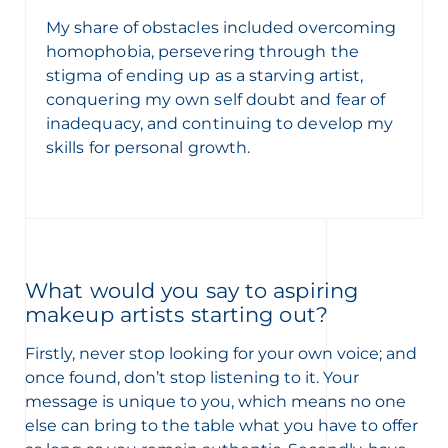
My share of obstacles included overcoming
homophobia, persevering through the
stigma of ending up as a starving artist,
conquering my own self doubt and fear of
inadequacy, and continuing to develop my
skills for personal growth.
What would you say to aspiring
makeup artists starting out?
Firstly, never stop looking for your own voice; and
once found, don’t stop listening to it. Your
message is unique to you, which means no one
else can bring to the table what you have to offer