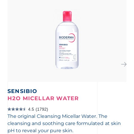
SENSIBIO
S
H2O MICELLAR WATER
F
4.5
(1792)
4.5
4.3
The original Cleansing Micellar Water. The
Mil
out
out
cleansing and soothing care formulated at skin
eff
of
of
pH to reveal your pure skin.
for
5
5