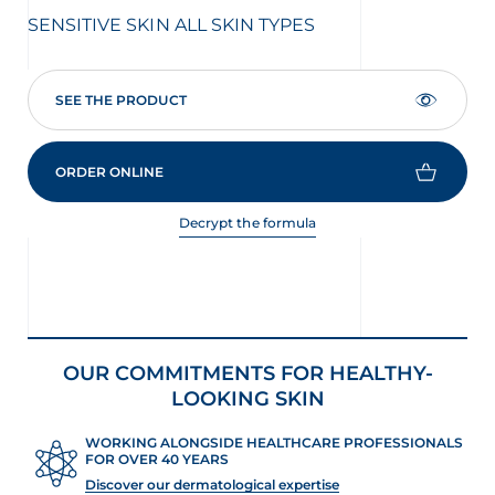
stars.
star
SENSITIVE SKIN
ALL SKIN TYPES
SE
1792
114
reviews
rev
SEE THE PRODUCT
ORDER ONLINE
Decrypt the formula
OUR COMMITMENTS FOR HEALTHY-
LOOKING SKIN
WORKING ALONGSIDE HEALTHCARE PROFESSIONALS
FOR OVER 40 YEARS
Discover our dermatological expertise