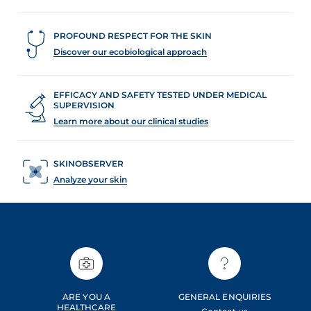
PROFOUND RESPECT FOR THE SKIN
Discover our ecobiological approach
EFFICACY AND SAFETY TESTED UNDER MEDICAL
SUPERVISION
Learn more about our clinical studies
SKINOBSERVER
Analyze your skin
ARE YOU A
GENERAL ENQUIRIES
HEALTHCARE