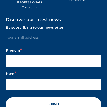
Contact us
PROFESSIONAL?
Contact us
Discover our latest news
By subscribing to our newsletter
Prénom
Nom