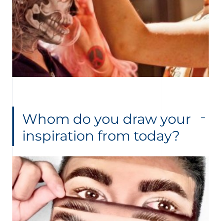
Whom do you draw your
inspiration from today?