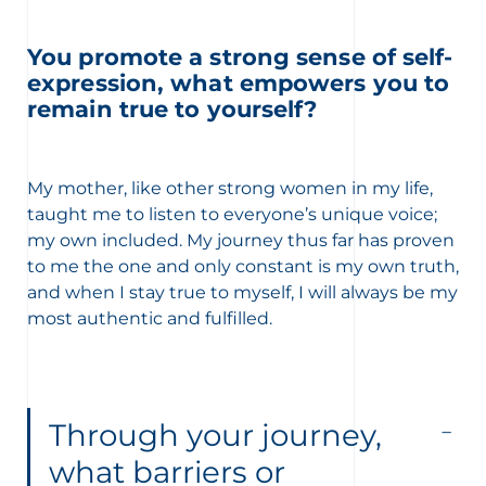
You promote a strong sense of self-
expression, what empowers you to
remain true to yourself?
My mother, like other strong women in my life,
taught me to listen to everyone’s unique voice;
my own included. My journey thus far has proven
to me the one and only constant is my own truth,
and when I stay true to myself, I will always be my
most authentic and fulfilled.
Through your journey,
what barriers or