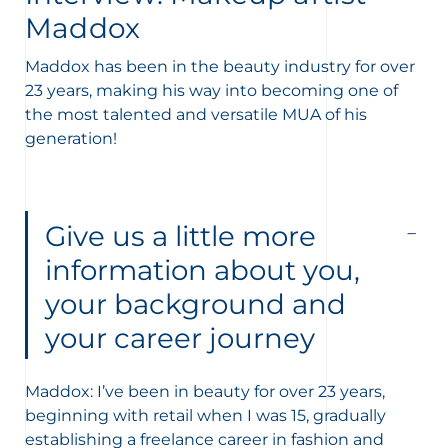
Maddox
Maddox has been in the beauty industry for over
23 years, making his way into becoming one of
the most talented and versatile MUA of his
generation!
nçais
English
Give us a little more
information about you,
your background and
your career journey
Maddox: I’ve been in beauty for over 23 years,
beginning with retail when I was 15, gradually
establishing a freelance career in fashion and