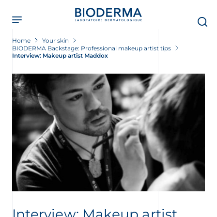
Skip
to
main
content
Home
Your skin
BIODERMA Backstage: Professional makeup artist tips
Interview: Makeup artist Maddox
t
Interview: Makeup artist