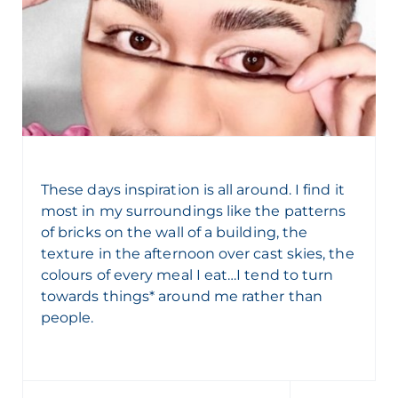
These days inspiration is all around. I find it
most in my surroundings like the patterns
of bricks on the wall of a building, the
texture in the afternoon over cast skies, the
colours of every meal I eat…I tend to turn
towards things* around me rather than
people.