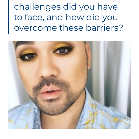
challenges did you have
to face, and how did you
overcome these barriers?